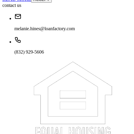
contact us
melanie.hines@loanfactory.com
(832) 929-5606