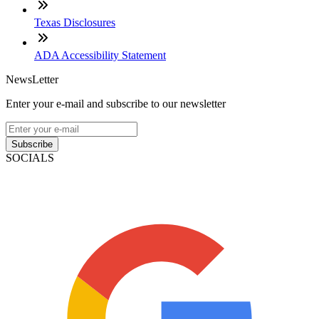
Texas Disclosures
ADA Accessibility Statement
NewsLetter
Enter your e-mail and subscribe to our newsletter
Subscribe
SOCIALS