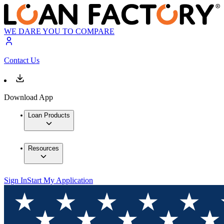
WE DARE YOU TO COMPARE
Contact Us
Download App
Loan Products
Resources
Sign In
Start My Application