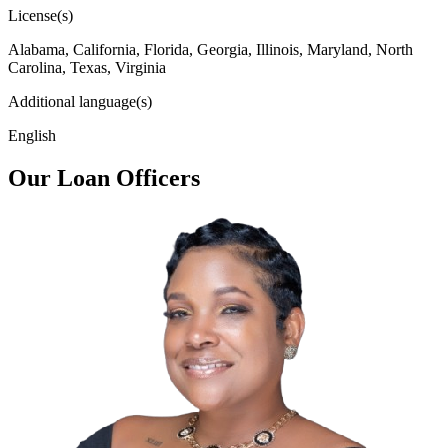
License(s)
Alabama, California, Florida, Georgia, Illinois, Maryland, North
Carolina, Texas, Virginia
Additional language(s)
English
Our Loan Officers