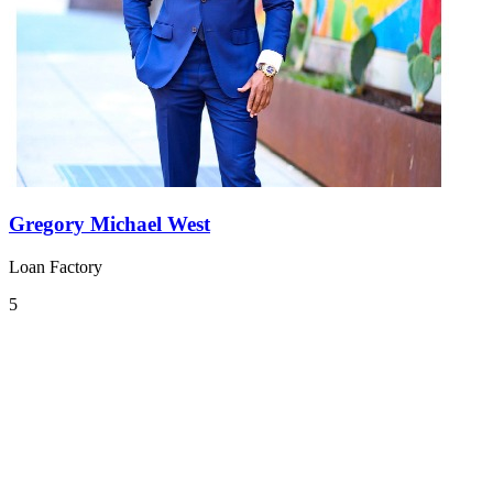
Gregory Michael West
Loan Factory
5