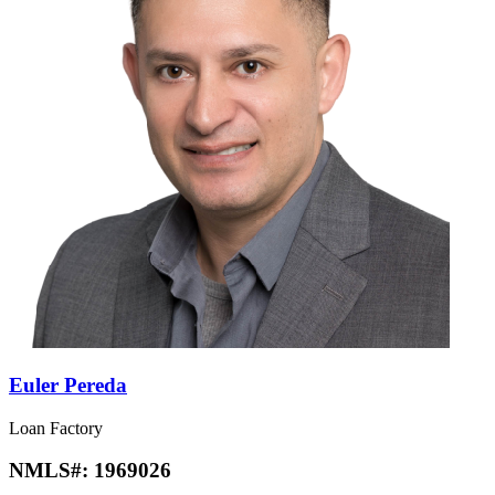
Euler Pereda
Loan Factory
NMLS#:
1969026