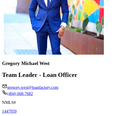
Gregory Michael West
Team Leader - Loan Officer
gregory.west@loanfactory.com
(404) 668-7682
NMLS#
1447959