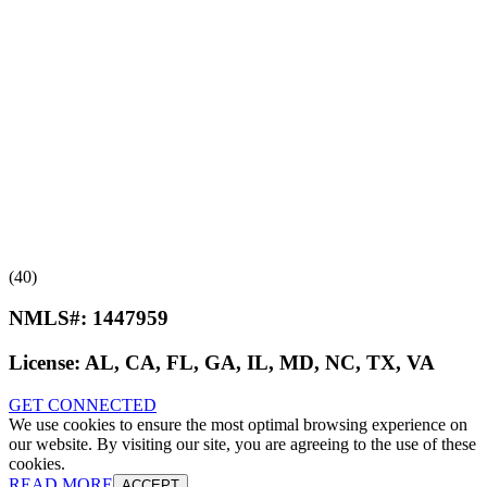
(40)
NMLS#:
1447959
License:
AL, CA, FL, GA, IL, MD, NC, TX, VA
GET CONNECTED
We use cookies to ensure the most optimal browsing experience on
our website. By visiting our site, you are agreeing to the use of these
cookies.
READ MORE
ACCEPT