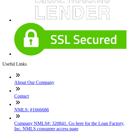
Useful Links
About Our Company
Contact
NMLS: #1666686
Company NMLS#: 320841. Go here for the Loan Factory,
Inc. NMLS consumer access page