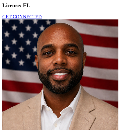
License:
FL
GET CONNECTED