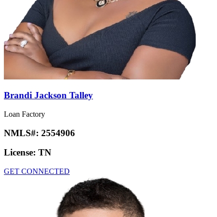
Brandi Jackson Talley
Loan Factory
NMLS#:
2554906
License:
TN
GET CONNECTED