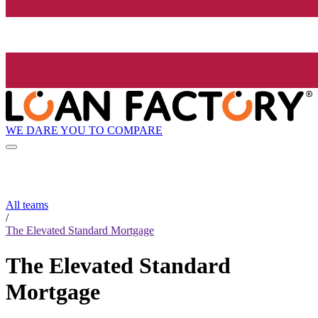
WE DARE YOU TO COMPARE
All teams
/
The Elevated Standard Mortgage
The Elevated Standard
Mortgage