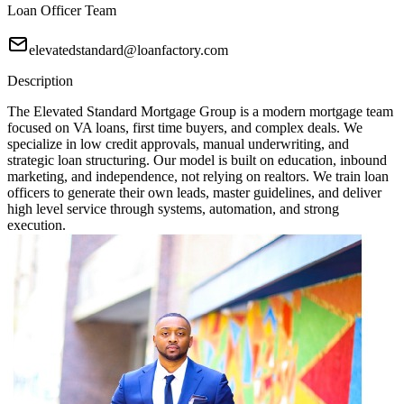
Loan Officer Team
elevatedstandard@loanfactory.com
Description
The Elevated Standard Mortgage Group is a modern mortgage team
focused on VA loans, first time buyers, and complex deals. We
specialize in low credit approvals, manual underwriting, and
strategic loan structuring. Our model is built on education, inbound
marketing, and independence, not relying on realtors. We train loan
officers to generate their own leads, master guidelines, and deliver
high level service through systems, automation, and strong
execution.