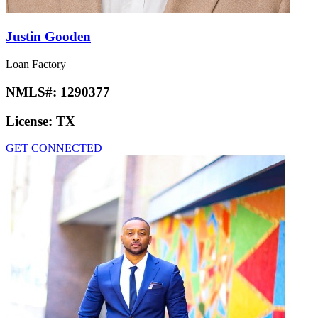
Justin Gooden
Loan Factory
NMLS#:
1290377
License:
TX
GET CONNECTED