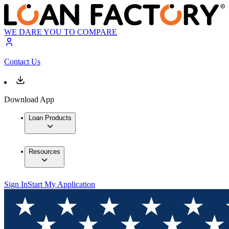
WE DARE YOU TO COMPARE
Contact Us
Download App
Loan Products
Resources
Sign In
Start My Application