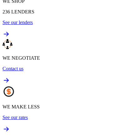
WE SHOP
236
LENDERS
See our lenders
WE NEGOTIATE
Contact us
WE MAKE LESS
See our rates