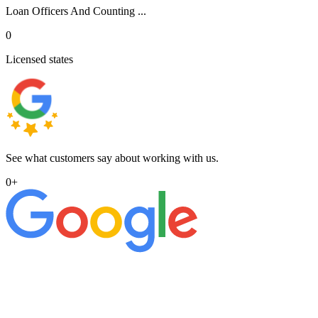
Loan Officers And Counting ...
0
Licensed states
See what customers say about working with us.
0
+