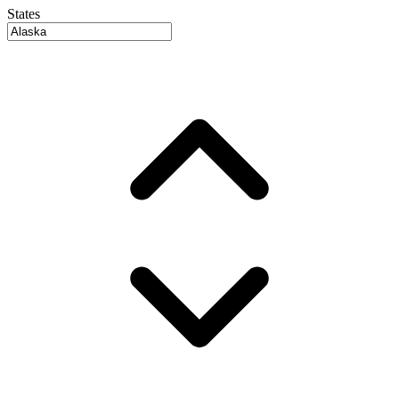
States