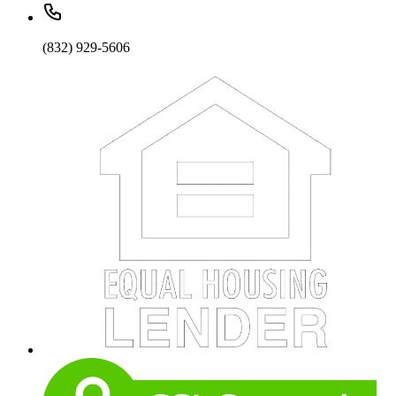
(832) 929-5606