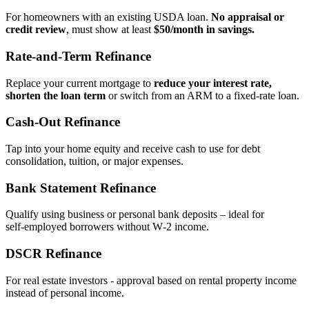
For homeowners with an existing USDA loan.
No appraisal or
credit review
, must show at least
$50/month in savings.
Rate‑and‑Term Refinance
Replace your current mortgage to
reduce your interest rate,
shorten the loan term
or switch from an ARM to a fixed‑rate loan.
Cash‑Out Refinance
Tap into your home equity and receive cash to use for debt
consolidation, tuition, or major expenses.
Bank Statement Refinance
Qualify using business or personal bank deposits – ideal for
self‑employed borrowers without W‑2 income.
DSCR Refinance
For real estate investors - approval based on rental property income
instead of personal income.