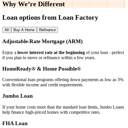
Why We’re
Different
Loan options from Loan Factory
All
Buy A Home
Refinance
Adjustable‑Rate Mortgage (ARM)
Enjoy a
lower interest rate at the beginning
of your loan - perfect
if you plan to move or refinance within a few years.
HomeReady® & Home Possible®
Conventional loan programs offering down payments as low as 3%
with flexible income and credit requirements.
Jumbo Loan
If your home costs more than the standard loan limits, Jumbo Loans
help finance high‑priced homes with competitive rates.
FHA Loan