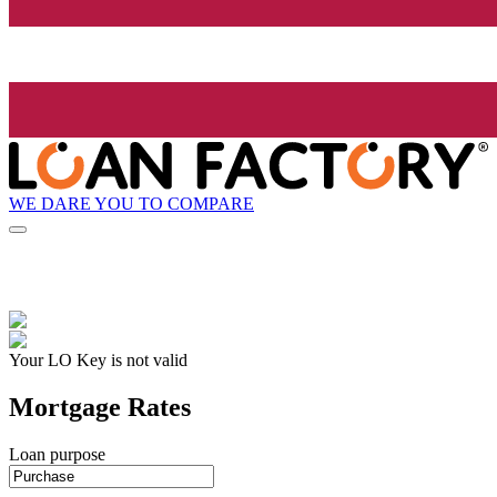
WE DARE YOU TO COMPARE
Your LO Key is not valid
Mortgage Rates
Loan purpose