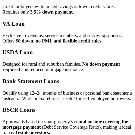
Great for buyers with limited savings or lower credit scores.
Requires only
3.5% down payment.
VA Loan
Exclusive to veterans, service members, and surviving spouses.
Offers
$0 down, no PMI, and flexible credit rules
USDA Loan
Designed for rural and suburban families.
No down payment
required
and reduced mortgage insurance.
Bank Statement Loans
Qualify using 12–24 months of business or personal bank statements
instead of W‑2s or tax returns – useful for self‑employed borrowers.
DSCR Loans
Approval is based on your property’s
rental income covering the
mortgage payment
(Debt Service Coverage Ratio), making it ideal
for
real estate investors.