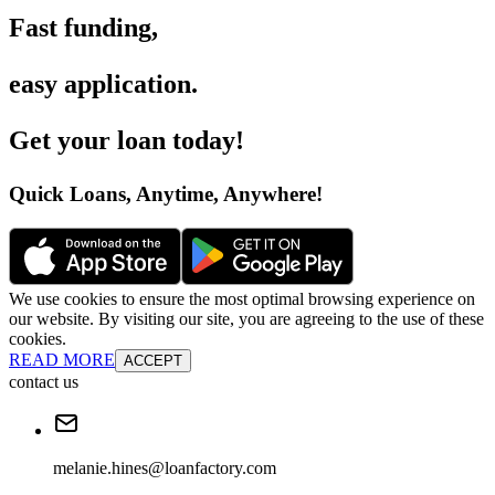
Fast funding
,
easy application
.
Get your loan today
!
Quick Loans, Anytime, Anywhere
!
We use cookies to ensure the most optimal browsing experience on
our website. By visiting our site, you are agreeing to the use of these
cookies.
READ MORE
ACCEPT
contact us
melanie.hines@loanfactory.com