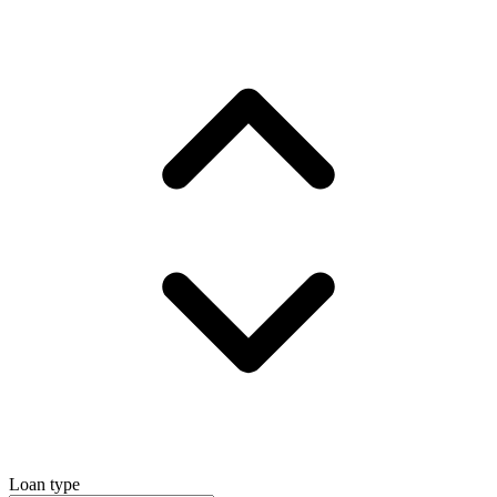
Loan type