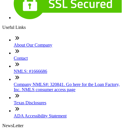
Useful Links
About Our Company
Contact
NMLS: #1666686
Company NMLS#: 320841. Go here for the Loan Factory,
Inc. NMLS consumer access page
Texas Disclosures
ADA Accessibility Statement
NewsLetter