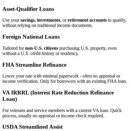
Asset‑Qualifier Loans
Use your
savings
,
investments
, or
retirement accounts
to qualify,
without relying on traditional income documents.
Foreign National Loans
Tailored for
non‑U.S. citizens
purchasing U.S. property, even
without a U.S. credit history or residency.
FHA Streamline Refinance
Lower your rate with minimal paperwork - often no appraisal or
income verification. Only for borrowers with an existing FHA loan.
VA IRRRL (Interest Rate Reduction Refinance
Loan)
For veterans and service members with a current VA loan. Quick
process, usually no appraisal or income check required.
USDA Streamlined Assist