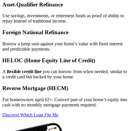
Asset‑Qualifier Refinance
Use savings, investments, or retirement funds as proof of ability to
repay instead of traditional income.
Foreign National Refinance
Borrow a lump sum against your home’s value with fixed interest
and predictable payments.
HELOC (Home Equity Line of Credit)
A
flexible credit line
you can borrow from when needed, similar to
a credit card but backed by your home.
Reverse Mortgage (HECM)
For homeowners aged 62+. Convert part of your home’s equity into
cash with no monthly mortgage payments required.
Discover Which Loan Fits Me