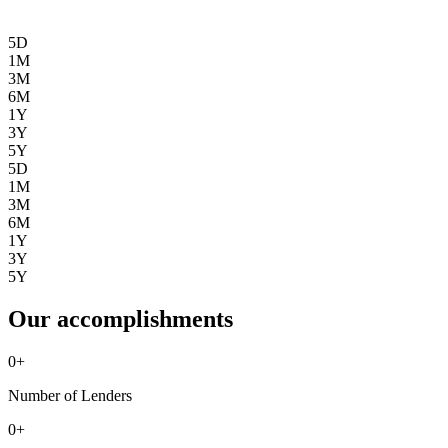
5D
1M
3M
6M
1Y
3Y
5Y
5D
1M
3M
6M
1Y
3Y
5Y
Our accomplishments
0
+
Number of Lenders
0
+