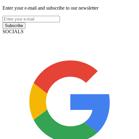
Enter your e-mail and subscribe to our newsletter
Subscribe
SOCIALS