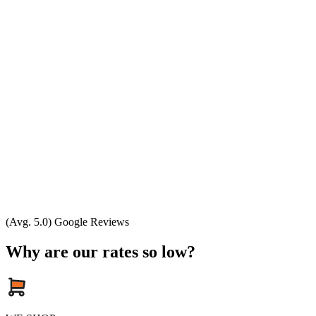
(Avg. 5.0) Google Reviews
Why are our rates so low?