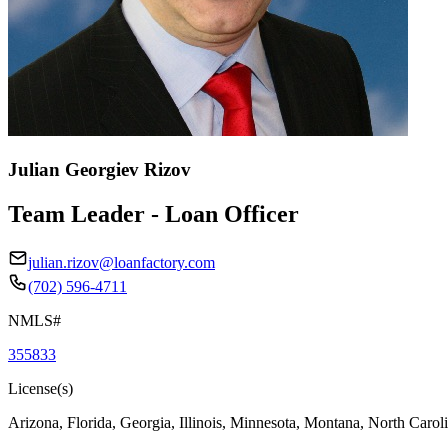
Julian Georgiev Rizov
Team Leader - Loan Officer
julian.rizov@loanfactory.com
(702) 596-4711
NMLS#
355833
License(s)
Arizona, Florida, Georgia, Illinois, Minnesota, Montana, North Caro