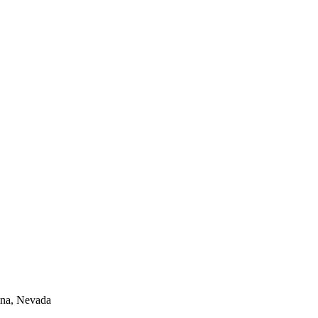
lina, Nevada