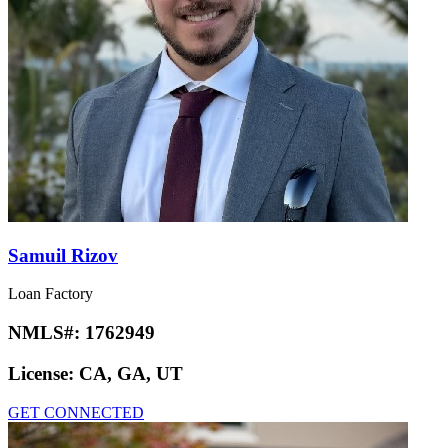
Samuil Rizov
Loan Factory
NMLS#:
1762949
License:
CA, GA, UT
GET CONNECTED