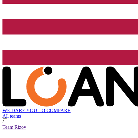
WE DARE YOU TO COMPARE
All teams
/
Team Rizov