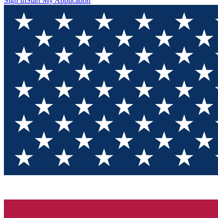
Sign In
Start My Application