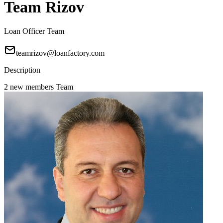
Team Rizov
Loan Officer Team
teamrizov@loanfactory.com
Description
2 new members Team