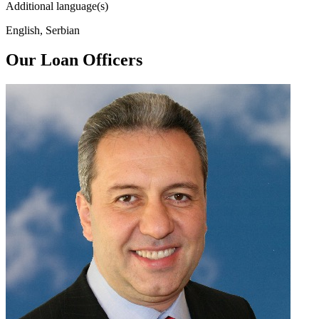
Additional language(s)
English, Serbian
Our Loan Officers