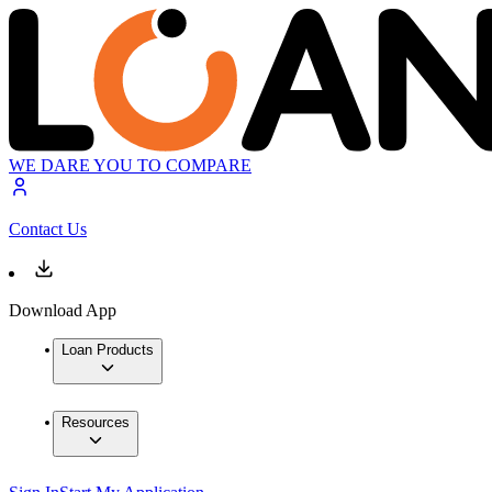
WE DARE YOU TO COMPARE
Contact Us
Download App
Loan Products
Resources