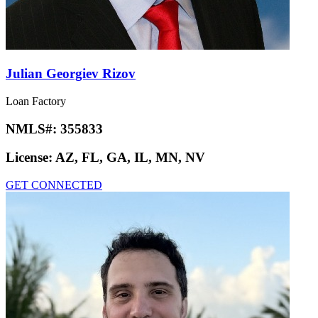
Julian Georgiev Rizov
Loan Factory
NMLS#:
355833
License:
AZ, FL, GA, IL, MN, NV
GET CONNECTED