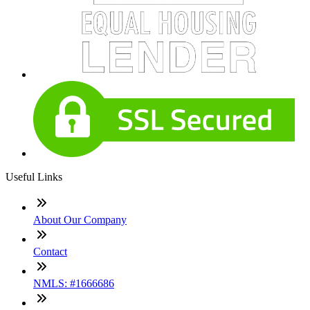
Useful Links
About Our Company
Contact
NMLS: #1666686