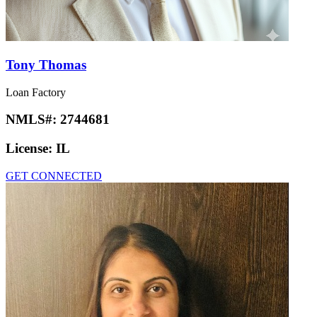
Tony Thomas
Loan Factory
NMLS#:
2744681
License:
IL
GET CONNECTED