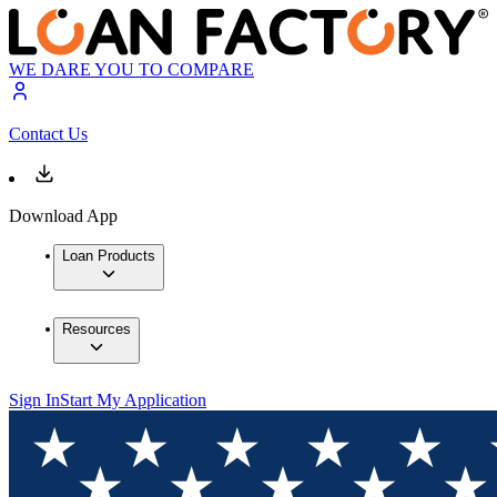
WE DARE YOU TO COMPARE
Contact Us
Download App
Loan Products
Resources
Sign In
Start My Application