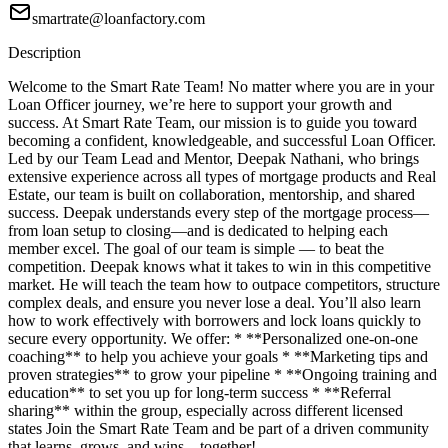
smartrate@loanfactory.com
Description
Welcome to the Smart Rate Team! No matter where you are in your
Loan Officer journey, we’re here to support your growth and
success. At Smart Rate Team, our mission is to guide you toward
becoming a confident, knowledgeable, and successful Loan Officer.
Led by our Team Lead and Mentor, Deepak Nathani, who brings
extensive experience across all types of mortgage products and Real
Estate, our team is built on collaboration, mentorship, and shared
success. Deepak understands every step of the mortgage process—
from loan setup to closing—and is dedicated to helping each
member excel. The goal of our team is simple — to beat the
competition. Deepak knows what it takes to win in this competitive
market. He will teach the team how to outpace competitors, structure
complex deals, and ensure you never lose a deal. You’ll also learn
how to work effectively with borrowers and lock loans quickly to
secure every opportunity. We offer: * **Personalized one-on-one
coaching** to help you achieve your goals * **Marketing tips and
proven strategies** to grow your pipeline * **Ongoing training and
education** to set you up for long-term success * **Referral
sharing** within the group, especially across different licensed
states Join the Smart Rate Team and be part of a driven community
that learns, grows, and wins—together!