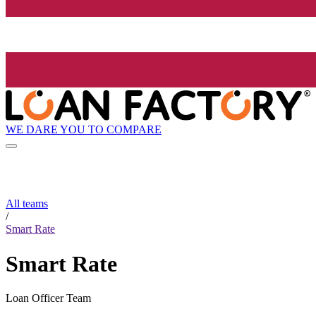
WE DARE YOU TO COMPARE
All teams
/
Smart Rate
Smart Rate
Loan Officer Team