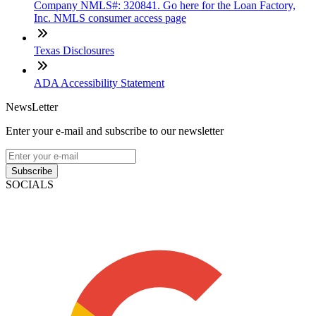
Company NMLS#: 320841. Go here for the Loan Factory,
Inc. NMLS consumer access page
Texas Disclosures
ADA Accessibility Statement
NewsLetter
Enter your e-mail and subscribe to our newsletter
Subscribe
SOCIALS