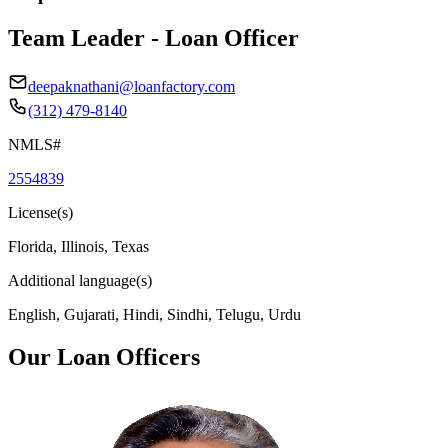
Team Leader - Loan Officer
deepaknathani@loanfactory.com
(312) 479-8140
NMLS#
2554839
License(s)
Florida, Illinois, Texas
Additional language(s)
English, Gujarati, Hindi, Sindhi, Telugu, Urdu
Our Loan Officers