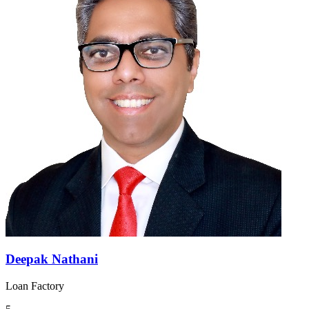
Deepak Nathani
Loan Factory