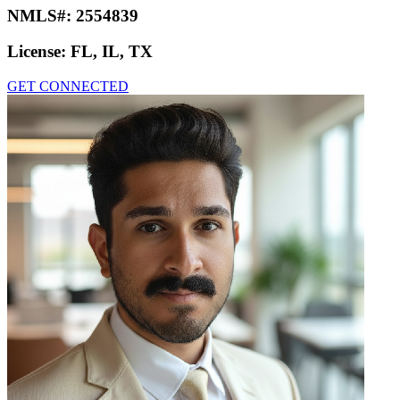
NMLS#:
2554839
License:
FL, IL, TX
GET CONNECTED