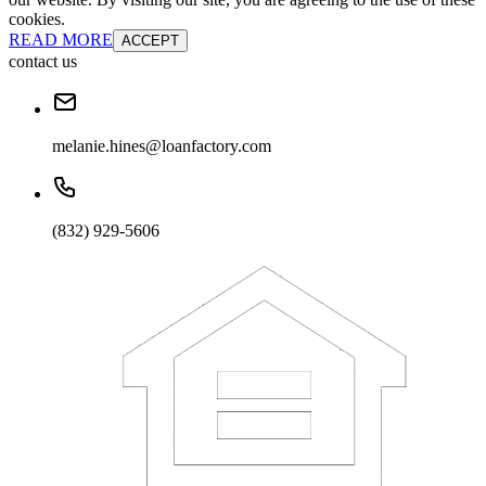
cookies.
READ MORE
ACCEPT
contact us
melanie.hines@loanfactory.com
(832) 929-5606