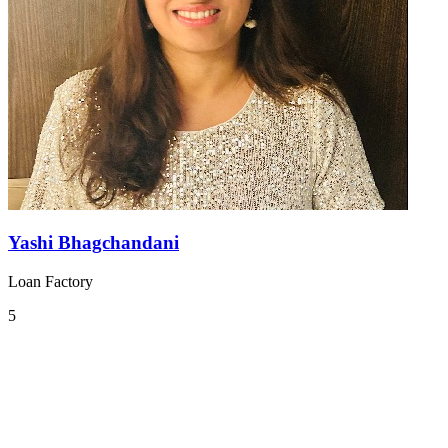
Yashi Bhagchandani
Loan Factory
5