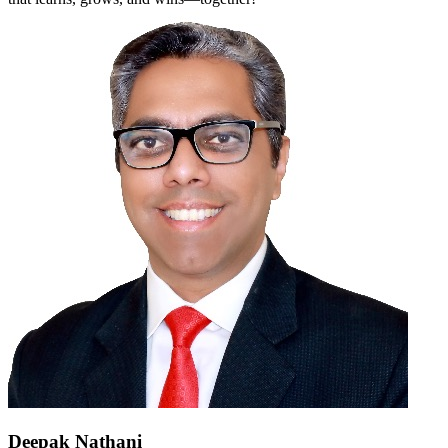
Deepak Nathani