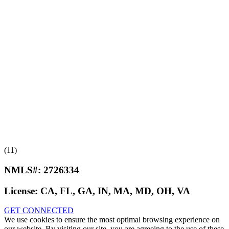
(11)
NMLS#:
2726334
License:
CA, FL, GA, IN, MA, MD, OH, VA
GET CONNECTED
We use cookies to ensure the most optimal browsing experience on
our website. By visiting our site, you are agreeing to the use of these