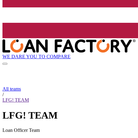
WE DARE YOU TO COMPARE
All teams
/
LFG! TEAM
LFG! TEAM
Loan Officer Team