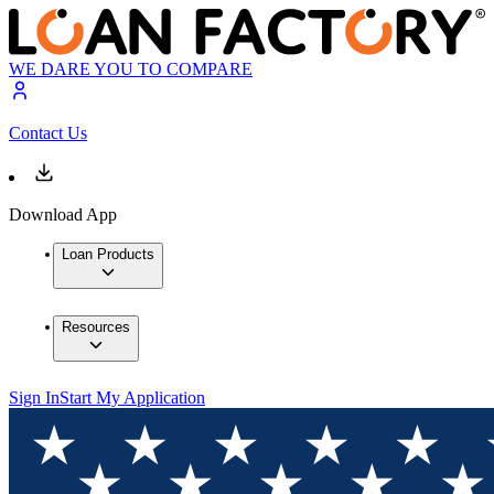
WE DARE YOU TO COMPARE
Contact Us
Download App
Loan Products
Resources
Sign In
Start My Application