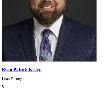
Ryan Patrick Kelley
Loan Factory
5