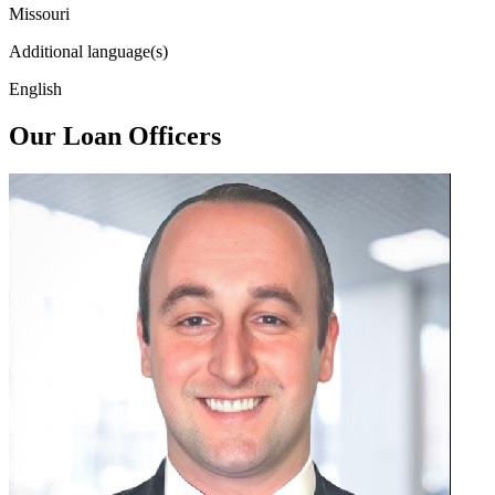
Missouri
Additional language(s)
English
Our Loan Officers