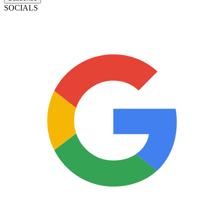
SOCIALS