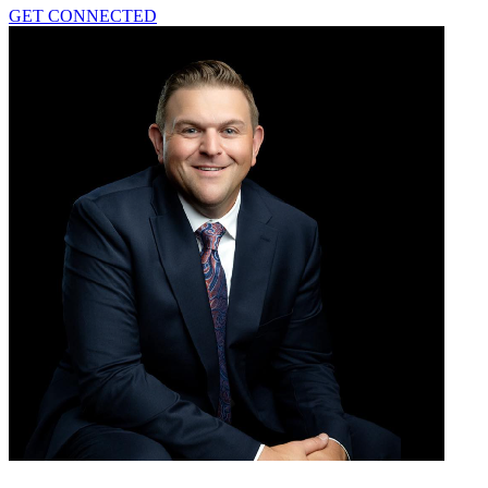
GET CONNECTED