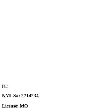
(11)
NMLS#:
2714234
License:
MO