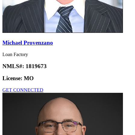
Michael Provenzano
Loan Factory
NMLS#:
1819673
License:
MO
GET CONNECTED