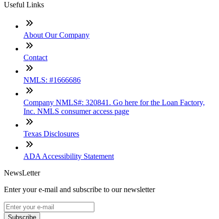
Useful Links
About Our Company
Contact
NMLS: #1666686
Company NMLS#: 320841. Go here for the Loan Factory,
Inc. NMLS consumer access page
Texas Disclosures
ADA Accessibility Statement
NewsLetter
Enter your e-mail and subscribe to our newsletter
Subscribe