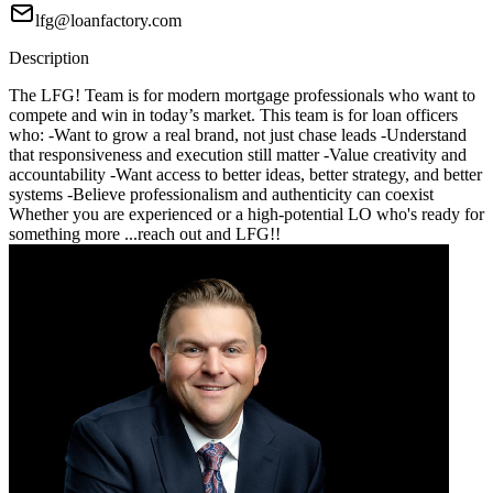
lfg@loanfactory.com
Description
The LFG! Team is for modern mortgage professionals who want to
compete and win in today’s market. This team is for loan officers
who: -Want to grow a real brand, not just chase leads -Understand
that responsiveness and execution still matter -Value creativity and
accountability -Want access to better ideas, better strategy, and better
systems -Believe professionalism and authenticity can coexist
Whether you are experienced or a high-potential LO who's ready for
something more ...reach out and LFG!!