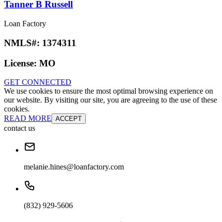
Tanner B Russell
Loan Factory
NMLS#:
1374311
License:
MO
GET CONNECTED
We use cookies to ensure the most optimal browsing experience on
our website. By visiting our site, you are agreeing to the use of these
cookies.
READ MORE
ACCEPT
contact us
melanie.hines@loanfactory.com
(832) 929-5606