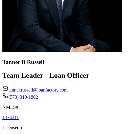
Tanner B Russell
Team Leader - Loan Officer
tanner.russell@loanfactory.com
(573) 310-1802
NMLS#
1374311
License(s)