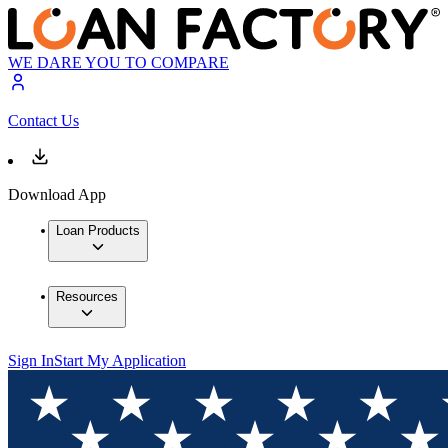
WE DARE YOU TO COMPARE
Contact Us
Download App
Loan Products
Resources
Sign In
Start My Application