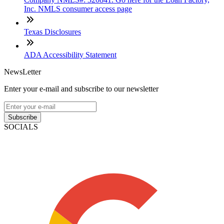
Inc. NMLS consumer access page
Texas Disclosures
ADA Accessibility Statement
NewsLetter
Enter your e-mail and subscribe to our newsletter
Subscribe
SOCIALS