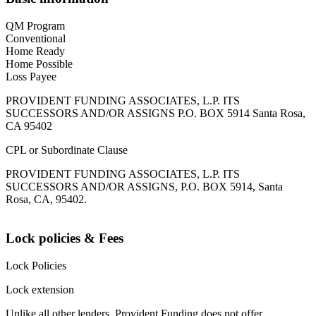
QM Program
Conventional
Home Ready
Home Possible
Loss Payee
PROVIDENT FUNDING ASSOCIATES, L.P. ITS
SUCCESSORS AND/OR ASSIGNS P.O. BOX 5914 Santa Rosa,
CA 95402
CPL or Subordinate Clause
PROVIDENT FUNDING ASSOCIATES, L.P. ITS
SUCCESSORS AND/OR ASSIGNS, P.O. BOX 5914, Santa
Rosa, CA, 95402.
Lock policies & Fees
Lock Policies
Lock extension
Unlike all other lenders, Provident Funding does not offer