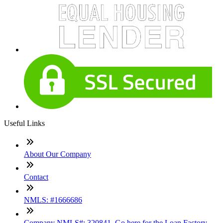
Useful Links
About Our Company
Contact
NMLS: #1666686
Company NMLS#: 320841. Go here for the Loan Factory,