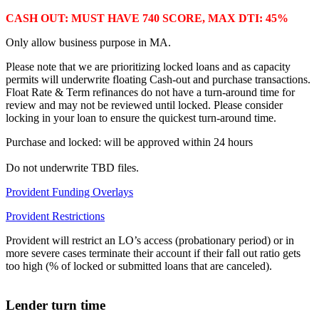
CASH OUT: MUST HAVE 740 SCORE, MAX DTI: 45%
Only allow business purpose in MA.
Please note that we are prioritizing locked loans and as capacity
permits will underwrite floating Cash-out and purchase transactions.
Float Rate & Term refinances do not have a turn-around time for
review and may not be reviewed until locked. Please consider
locking in your loan to ensure the quickest turn-around time.
Purchase and locked: will be approved within 24 hours
Do not underwrite TBD files.
Provident Funding Overlays
Provident Restrictions
Provident will restrict an LO’s access (probationary period) or in
more severe cases terminate their account if their fall out ratio gets
too high (% of locked or submitted loans that are canceled).
Lender turn time