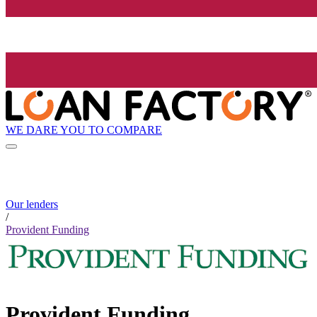
WE DARE YOU TO COMPARE
Our lenders
/
Provident Funding
Provident Funding