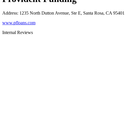
Address
:
1235 North Dutton Avenue, Ste E, Santa Rosa, CA 95401
www.pfloans.com
Internal Reviews