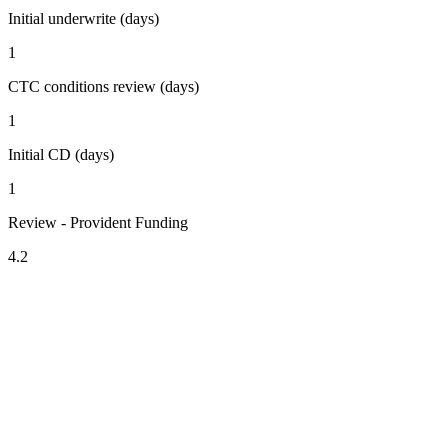
Initial underwrite (days)
1
CTC conditions review (days)
1
Initial CD (days)
1
Review - Provident Funding
4.2