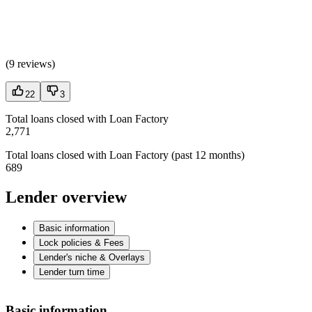
(
9 reviews
)
22
3
Total loans closed with Loan Factory
2,771
Total loans closed with Loan Factory (past 12 months)
689
Lender overview
Basic information
Lock policies & Fees
Lender's niche & Overlays
Lender turn time
Basic information