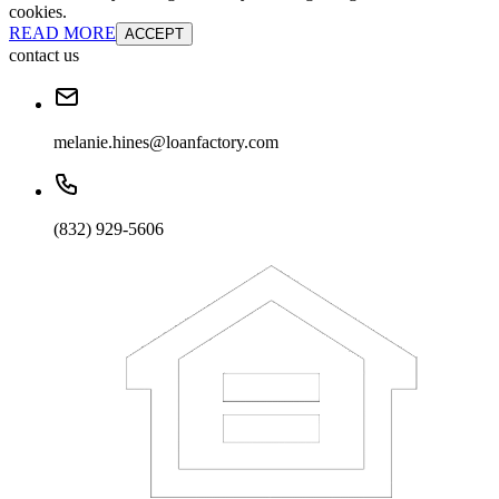
cookies.
READ MORE
ACCEPT
contact us
melanie.hines@loanfactory.com
(832) 929-5606