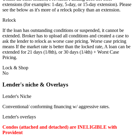
extensions (for examples: 1-day, 5-day, or 15-day extension). Please
see the below as it's more of a relock policy than an extension.
Relock
If the loan has outstanding conditions or suspended, it cannot be
extended. Broker has to upload all conditions and created a case to
ask the lender to relock as worse case pricing. Worse case pricing
means If the market rate is better than the locked rate, A loan can be
extended for 21 days (1/8th), or 30 days (1/4th) + Worst Case
Pricing.
Lock & Shop
No
Lender's niche & Overlays
Lender's Niche
Conventional/ conforming financing w/ aggressive rates.
Lender's overlays
Condos (attached and detached) are INELIGIBLE with
Provident