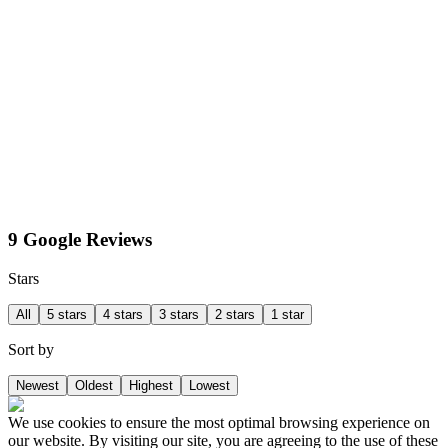
9 Google Reviews
Stars
All
5 stars
4 stars
3 stars
2 stars
1 star
Sort by
Newest
Oldest
Highest
Lowest
We use cookies to ensure the most optimal browsing experience on
our website. By visiting our site, you are agreeing to the use of these