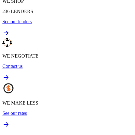
WE SHOP
236
LENDERS
See our lenders
WE NEGOTIATE
Contact us
WE MAKE LESS
See our rates