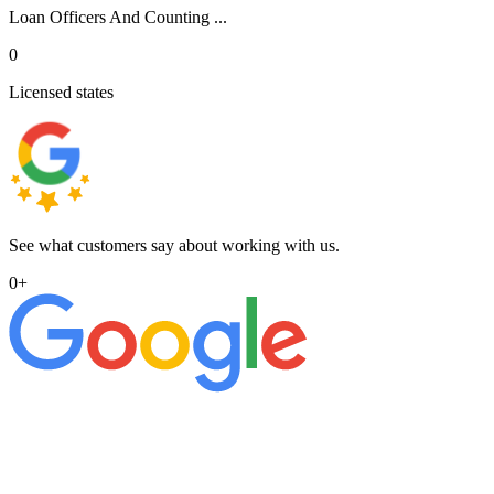
Loan Officers And Counting ...
0
Licensed states
See what customers say about working with us.
0
+