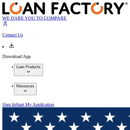
WE DARE YOU TO COMPARE
Contact Us
Download App
Loan Products
Resources
Sign In
Start My Application