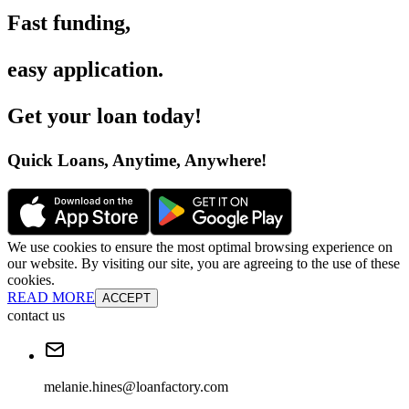
Fast funding
,
easy application
.
Get your loan today
!
Quick Loans, Anytime, Anywhere
!
We use cookies to ensure the most optimal browsing experience on
our website. By visiting our site, you are agreeing to the use of these
cookies.
READ MORE
ACCEPT
contact us
melanie.hines@loanfactory.com