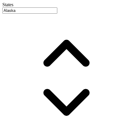
States