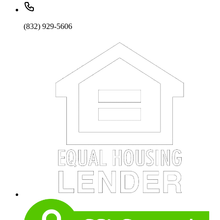
(832) 929-5606