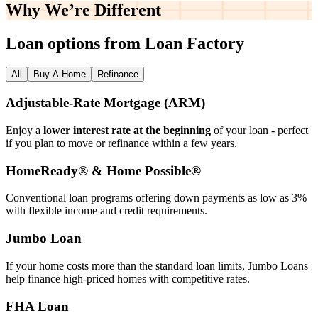
Why We’re
Different
Loan options from Loan Factory
All
Buy A Home
Refinance
Adjustable‑Rate Mortgage (ARM)
Enjoy a
lower interest rate at the beginning
of your loan - perfect
if you plan to move or refinance within a few years.
HomeReady® & Home Possible®
Conventional loan programs offering down payments as low as 3%
with flexible income and credit requirements.
Jumbo Loan
If your home costs more than the standard loan limits, Jumbo Loans
help finance high‑priced homes with competitive rates.
FHA Loan