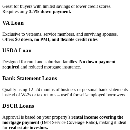
Great for buyers with limited savings or lower credit scores.
Requires only
3.5% down payment.
VA Loan
Exclusive to veterans, service members, and surviving spouses.
Offers
$0 down, no PMI, and flexible credit rules
USDA Loan
Designed for rural and suburban families.
No down payment
required
and reduced mortgage insurance.
Bank Statement Loans
Qualify using 12–24 months of business or personal bank statements
instead of W‑2s or tax returns – useful for self‑employed borrowers.
DSCR Loans
Approval is based on your property’s
rental income covering the
mortgage payment
(Debt Service Coverage Ratio), making it ideal
for
real estate investors.