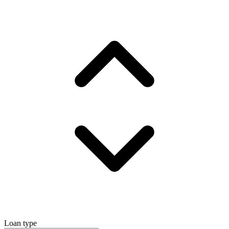
Loan type