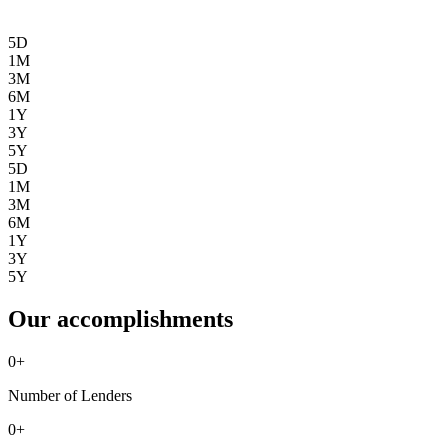
5D
1M
3M
6M
1Y
3Y
5Y
5D
1M
3M
6M
1Y
3Y
5Y
Our accomplishments
0
+
Number of Lenders
0
+