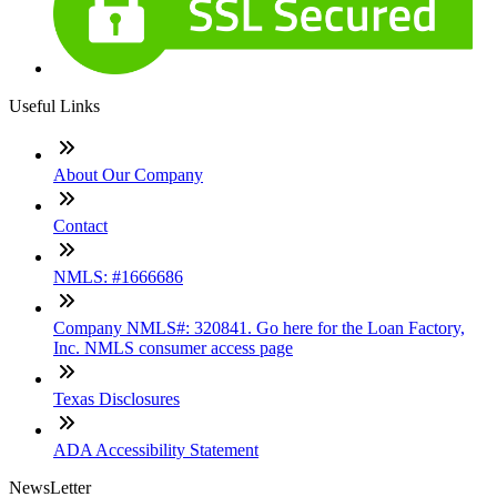
Useful Links
About Our Company
Contact
NMLS: #1666686
Company NMLS#: 320841. Go here for the Loan Factory,
Inc. NMLS consumer access page
Texas Disclosures
ADA Accessibility Statement
NewsLetter