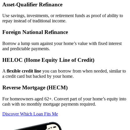
Asset‑Qualifier Refinance
Use savings, investments, or retirement funds as proof of ability to
repay instead of traditional income.
Foreign National Refinance
Borrow a lump sum against your home’s value with fixed interest
and predictable payments.
HELOC (Home Equity Line of Credit)
A
flexible credit line
you can borrow from when needed, similar to
a credit card but backed by your home.
Reverse Mortgage (HECM)
For homeowners aged 62+. Convert part of your home’s equity into
cash with no monthly mortgage payments required.
Discover Which Loan Fits Me