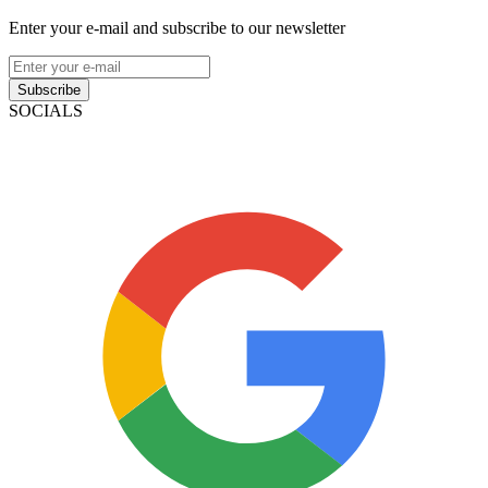
Enter your e-mail and subscribe to our newsletter
Subscribe
SOCIALS