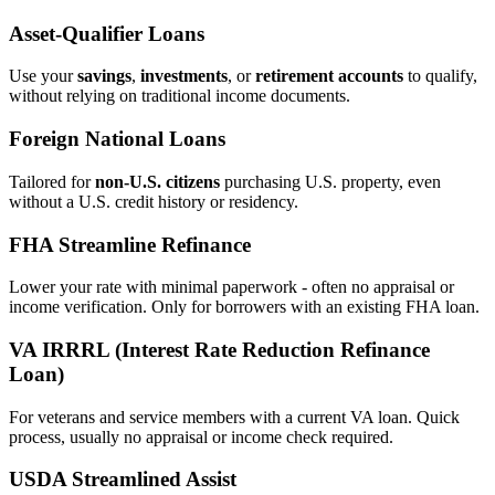
Asset‑Qualifier Loans
Use your
savings
,
investments
, or
retirement accounts
to qualify,
without relying on traditional income documents.
Foreign National Loans
Tailored for
non‑U.S. citizens
purchasing U.S. property, even
without a U.S. credit history or residency.
FHA Streamline Refinance
Lower your rate with minimal paperwork - often no appraisal or
income verification. Only for borrowers with an existing FHA loan.
VA IRRRL (Interest Rate Reduction Refinance
Loan)
For veterans and service members with a current VA loan. Quick
process, usually no appraisal or income check required.
USDA Streamlined Assist