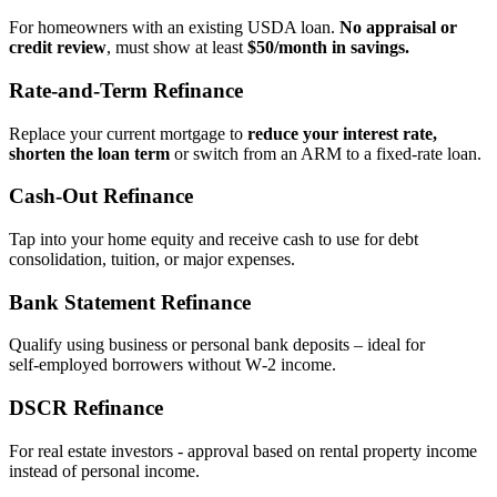
For homeowners with an existing USDA loan.
No appraisal or
credit review
, must show at least
$50/month in savings.
Rate‑and‑Term Refinance
Replace your current mortgage to
reduce your interest rate,
shorten the loan term
or switch from an ARM to a fixed‑rate loan.
Cash‑Out Refinance
Tap into your home equity and receive cash to use for debt
consolidation, tuition, or major expenses.
Bank Statement Refinance
Qualify using business or personal bank deposits – ideal for
self‑employed borrowers without W‑2 income.
DSCR Refinance
For real estate investors - approval based on rental property income
instead of personal income.