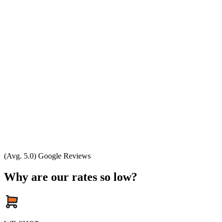
(Avg. 5.0) Google Reviews
Why are our rates so low?