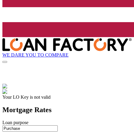
WE DARE YOU TO COMPARE
Your LO Key is not valid
Mortgage Rates
Loan purpose