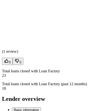
(
1 review
)
0
0
Total loans closed with Loan Factory
23
Total loans closed with Loan Factory (past 12 months)
18
Lender overview
Basic information