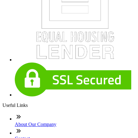
Useful Links
About Our Company