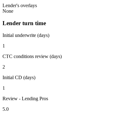
Lender's overlays
None
Lender turn time
Initial underwrite (days)
1
CTC conditions review (days)
2
Initial CD (days)
1
Review - Lending Pros
5.0