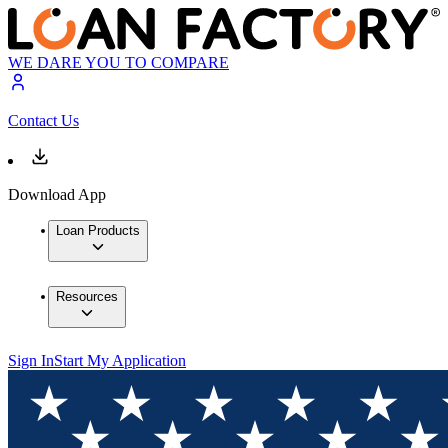
WE DARE YOU TO COMPARE
Contact Us
Download App
Loan Products
Resources
Sign In
Start My Application