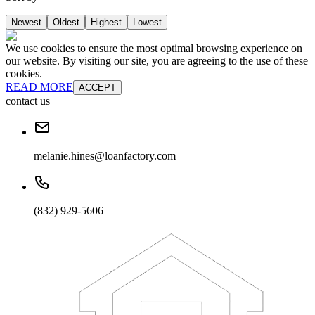
Newest
Oldest
Highest
Lowest
We use cookies to ensure the most optimal browsing experience on
our website. By visiting our site, you are agreeing to the use of these
cookies.
READ MORE
ACCEPT
contact us
melanie.hines@loanfactory.com
(832) 929-5606