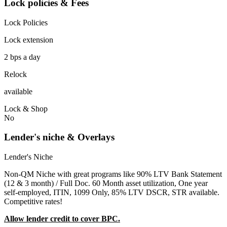
Lock policies & Fees
Lock Policies
Lock extension
2 bps a day
Relock
available
Lock & Shop
No
Lender's niche & Overlays
Lender's Niche
Non-QM Niche with great programs like 90% LTV Bank Statement
(12 & 3 month) / Full Doc. 60 Month asset utilization, One year
self-employed, ITIN, 1099 Only, 85% LTV DSCR, STR available.
Competitive rates!
Allow lender credit to cover BPC.