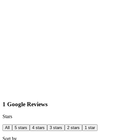
1 Google Reviews
Stars
All
5 stars
4 stars
3 stars
2 stars
1 star
Sort by