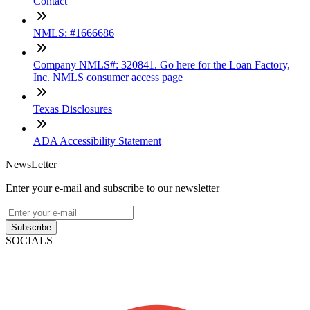
Contact
NMLS: #1666686
Company NMLS#: 320841. Go here for the Loan Factory,
Inc. NMLS consumer access page
Texas Disclosures
ADA Accessibility Statement
NewsLetter
Enter your e-mail and subscribe to our newsletter
Subscribe
SOCIALS