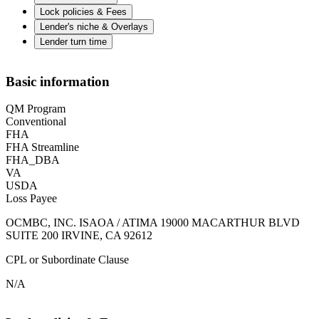
Lock policies & Fees
Lender's niche & Overlays
Lender turn time
Basic information
QM Program
Conventional
FHA
FHA Streamline
FHA_DBA
VA
USDA
Loss Payee
OCMBC, INC. ISAOA / ATIMA 19000 MACARTHUR BLVD
SUITE 200 IRVINE, CA 92612
CPL or Subordinate Clause
N/A