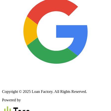
Copyright © 2025 Loan Factory. All Rights Reserved.
Powered by