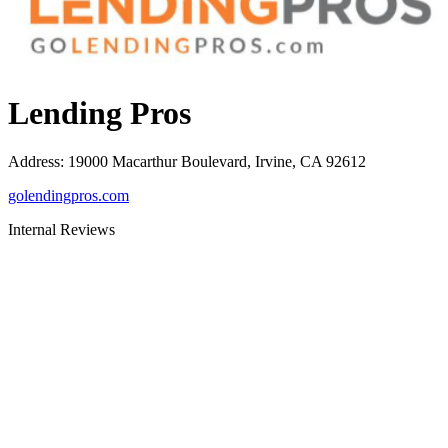
Lending Pros
Address
:
19000 Macarthur Boulevard, Irvine, CA 92612
golendingpros.com
Internal Reviews