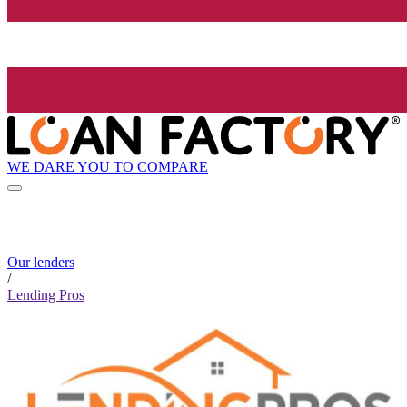
WE DARE YOU TO COMPARE
Our lenders
/
Lending Pros