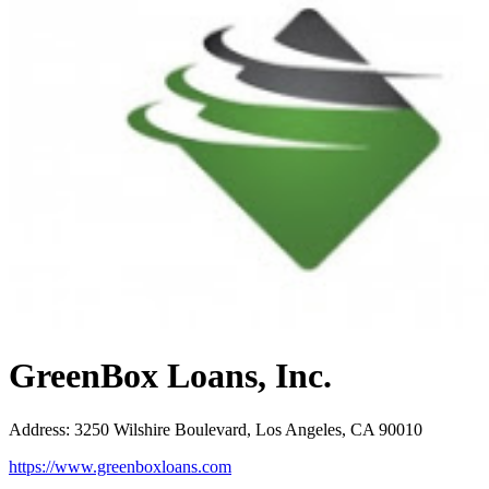
GreenBox Loans, Inc.
Address
:
3250 Wilshire Boulevard, Los Angeles, CA 90010
https://www.greenboxloans.com