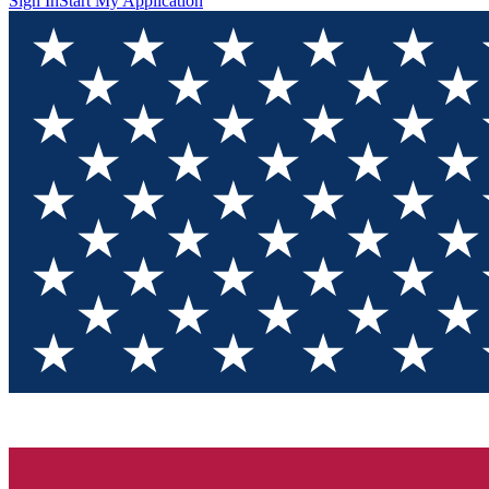
Sign In
Start My Application