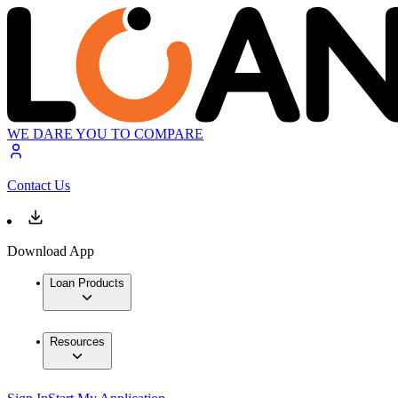
WE DARE YOU TO COMPARE
Contact Us
Download App
Loan Products
Resources