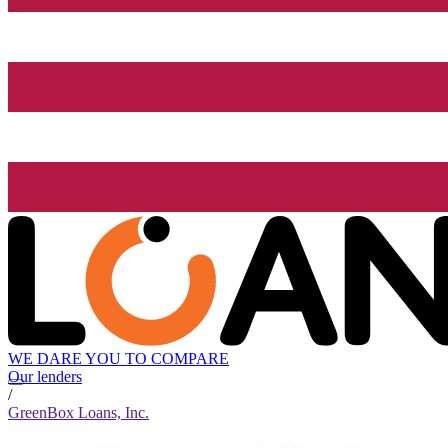
WE DARE YOU TO COMPARE
Our lenders
/
GreenBox Loans, Inc.