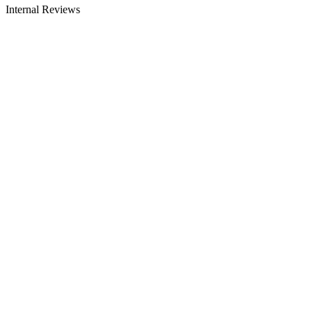
Internal Reviews