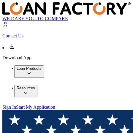
WE DARE YOU TO COMPARE
Contact Us
Download App
Loan Products
Resources
Sign In
Start My Application