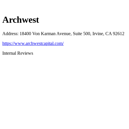
Archwest
Address
:
18400 Von Karman Avenue, Suite 500, Irvine, CA 92612
https://www.archwestcapital.com/
Internal Reviews