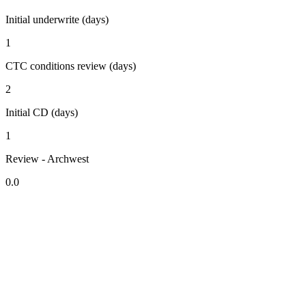
Initial underwrite (days)
1
CTC conditions review (days)
2
Initial CD (days)
1
Review - Archwest
0.0