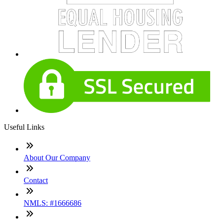
Useful Links
About Our Company
Contact
NMLS: #1666686