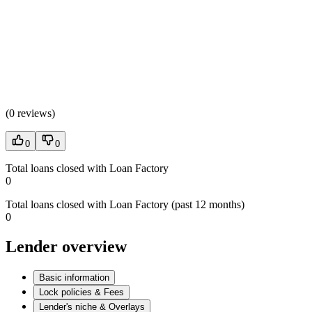
(
0 reviews
)
0
0
Total loans closed with Loan Factory
0
Total loans closed with Loan Factory (past 12 months)
0
Lender overview
Basic information
Lock policies & Fees
Lender's niche & Overlays