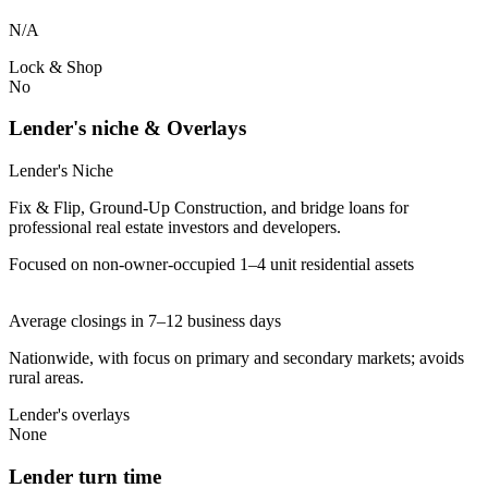
N/A
Lock & Shop
No
Lender's niche & Overlays
Lender's Niche
Fix & Flip, Ground-Up Construction, and bridge loans for
professional real estate investors and developers.
Focused on non-owner-occupied 1–4 unit residential assets
Average closings in 7–12 business days
Nationwide, with focus on primary and secondary markets; avoids
rural areas.
Lender's overlays
None
Lender turn time