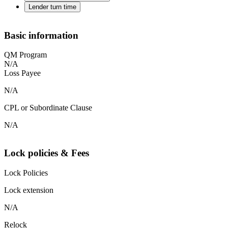
Lender turn time
Basic information
QM Program
N/A
Loss Payee
N/A
CPL or Subordinate Clause
N/A
Lock policies & Fees
Lock Policies
Lock extension
N/A
Relock