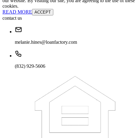
our website. By visiting our site, you are agreeing to the use of these
cookies.
READ MORE
ACCEPT
contact us
melanie.hines@loanfactory.com
(832) 929-5606