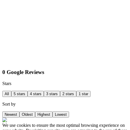
0 Google Reviews
Stars
All
5 stars
4 stars
3 stars
2 stars
1 star
Sort by
Newest
Oldest
Highest
Lowest
We use cookies to ensure the most optimal browsing experience on