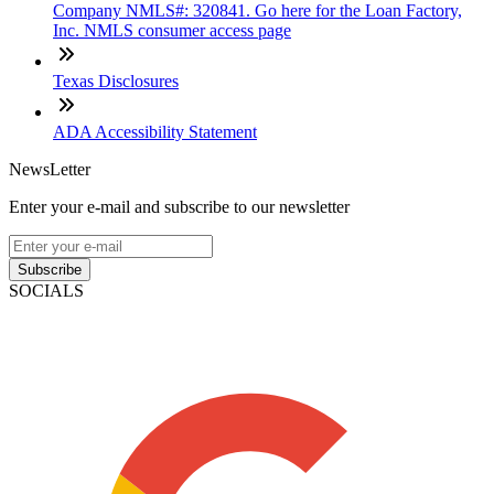
Company NMLS#: 320841. Go here for the Loan Factory,
Inc. NMLS consumer access page
Texas Disclosures
ADA Accessibility Statement
NewsLetter
Enter your e-mail and subscribe to our newsletter
Subscribe
SOCIALS