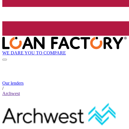
WE DARE YOU TO COMPARE
Our lenders
/
Archwest