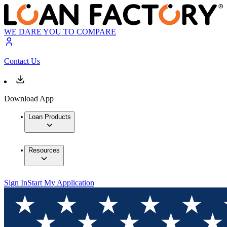
WE DARE YOU TO COMPARE
Contact Us
Download App
Loan Products
Resources
Sign In
Start My Application