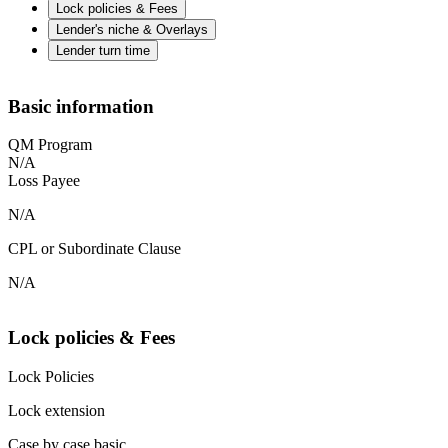
Lock policies & Fees
Lender's niche & Overlays
Lender turn time
Basic information
QM Program
N/A
Loss Payee
N/A
CPL or Subordinate Clause
N/A
Lock policies & Fees
Lock Policies
Lock extension
Case by case basic