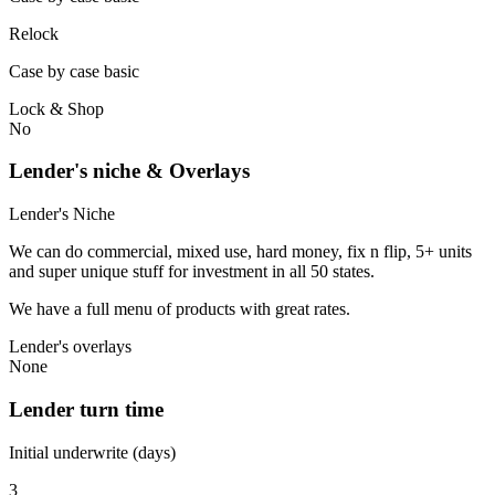
Relock
Case by case basic
Lock & Shop
No
Lender's niche & Overlays
Lender's Niche
We can do commercial, mixed use, hard money, fix n flip, 5+ units
and super unique stuff for investment in all 50 states.
We have a full menu of products with great rates.
Lender's overlays
None
Lender turn time
Initial underwrite (days)
3