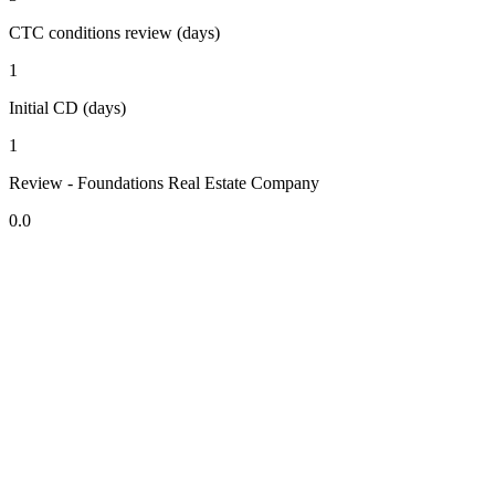
CTC conditions review (days)
1
Initial CD (days)
1
Review - Foundations Real Estate Company
0.0