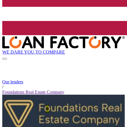
WE DARE YOU TO COMPARE
Our lenders
/
Foundations Real Estate Company