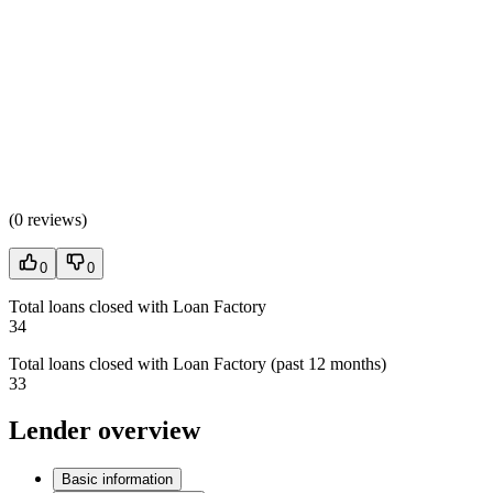
(
0 reviews
)
0
0
Total loans closed with Loan Factory
34
Total loans closed with Loan Factory (past 12 months)
33
Lender overview
Basic information