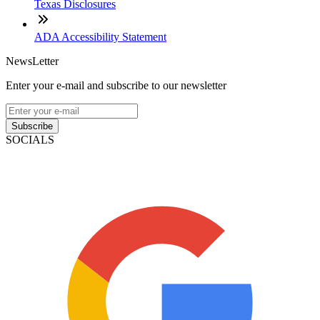
Texas Disclosures
ADA Accessibility Statement
NewsLetter
Enter your e-mail and subscribe to our newsletter
Subscribe
SOCIALS