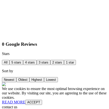
0 Google Reviews
Stars
All
5 stars
4 stars
3 stars
2 stars
1 star
Sort by
Newest
Oldest
Highest
Lowest
We use cookies to ensure the most optimal browsing experience on
our website. By visiting our site, you are agreeing to the use of these
cookies.
READ MORE
ACCEPT
contact us