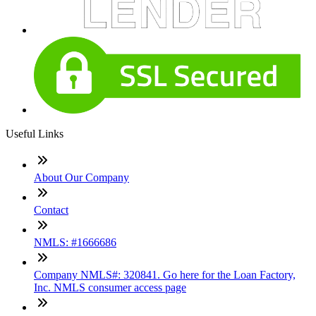
Useful Links
About Our Company
Contact
NMLS: #1666686
Company NMLS#: 320841. Go here for the Loan Factory,
Inc. NMLS consumer access page