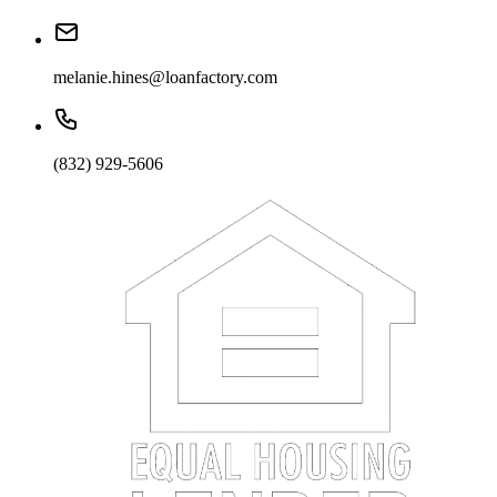
melanie.hines@loanfactory.com
(832) 929-5606