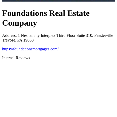
Foundations Real Estate
Company
Address
:
1 Neshaminy Interplex Third Floor Suite 310, Feasterville
Trevose, PA 19053
https://foundationsmortgages.com/
Internal Reviews