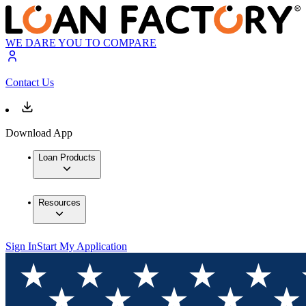
WE DARE YOU TO COMPARE
Contact Us
Download App
Loan Products
Resources
Sign In
Start My Application