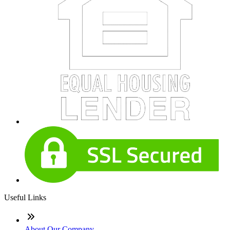
Useful Links
About Our Company