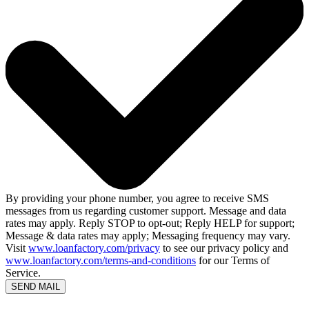
By providing your phone number, you agree to receive SMS
messages from us regarding customer support. Message and data
rates may apply. Reply STOP to opt-out; Reply HELP for support;
Message & data rates may apply; Messaging frequency may vary.
Visit
www.loanfactory.com/privacy
to see our privacy policy and
www.loanfactory.com/terms-and-conditions
for our Terms of
Service.
SEND MAIL