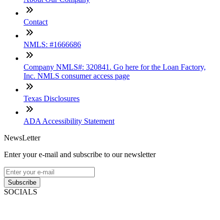
Contact
NMLS: #1666686
Company NMLS#: 320841. Go here for the Loan Factory,
Inc. NMLS consumer access page
Texas Disclosures
ADA Accessibility Statement
NewsLetter
Enter your e-mail and subscribe to our newsletter
Subscribe
SOCIALS