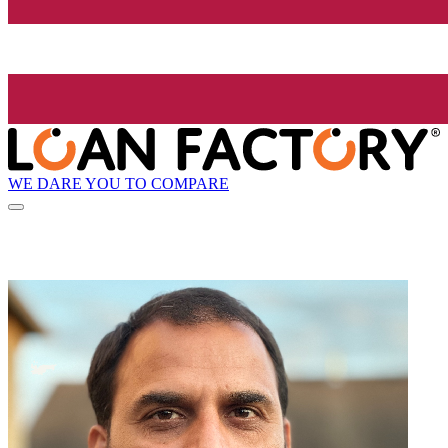
WE DARE YOU TO COMPARE