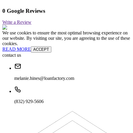
0 Google Reviews
Write a Review
We use cookies to ensure the most optimal browsing experience on
our website. By visiting our site, you are agreeing to the use of these
cookies.
READ MORE
ACCEPT
contact us
melanie.hines@loanfactory.com
(832) 929-5606