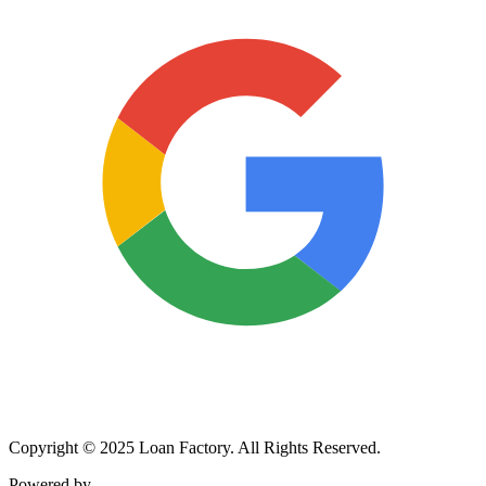
Copyright © 2025 Loan Factory. All Rights Reserved.
Powered by