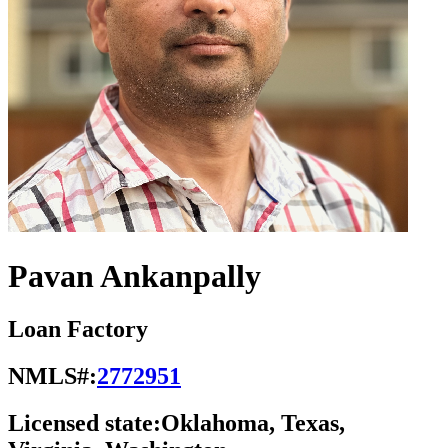
Pavan Ankanpally
Loan Factory
NMLS#:
2772951
Licensed state:
Oklahoma, Texas,