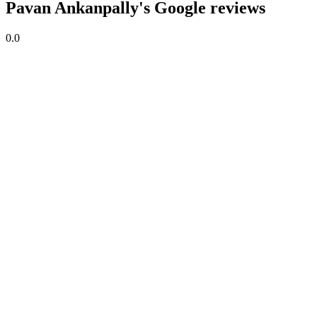
Pavan Ankanpally's Google reviews
0.0