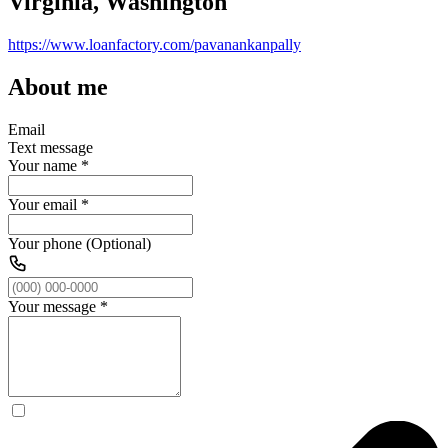
Virginia, Washington
https://www.loanfactory.com/pavanankanpally
About me
Email
Text message
Your name
*
Your email
*
Your phone (Optional)
Your message
*