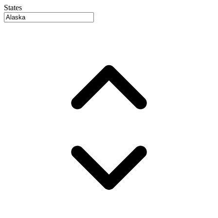
States