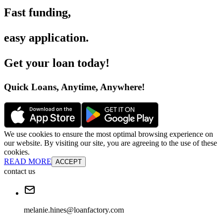
Fast funding
,
easy application
.
Get your loan today
!
Quick Loans, Anytime, Anywhere
!
We use cookies to ensure the most optimal browsing experience on
our website. By visiting our site, you are agreeing to the use of these
cookies.
READ MORE
ACCEPT
contact us
melanie.hines@loanfactory.com