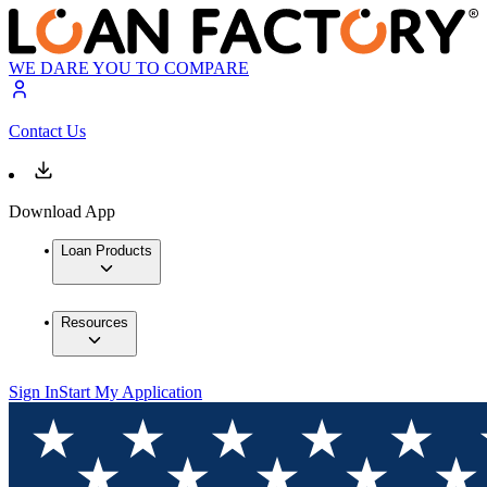
WE DARE YOU TO COMPARE
Contact Us
Download App
Loan Products
Resources
Sign In
Start My Application