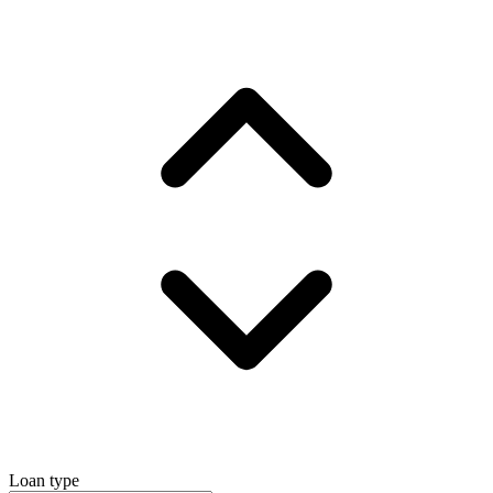
Loan type