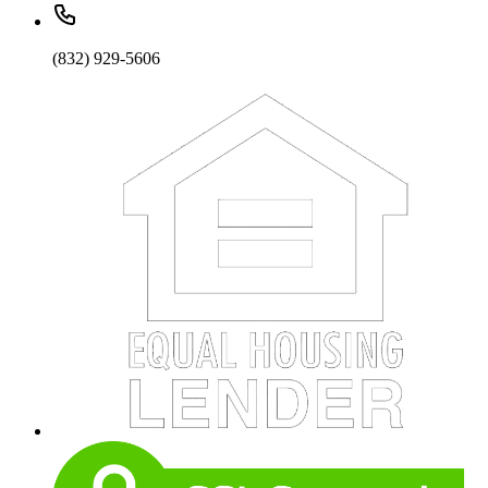
(832) 929-5606