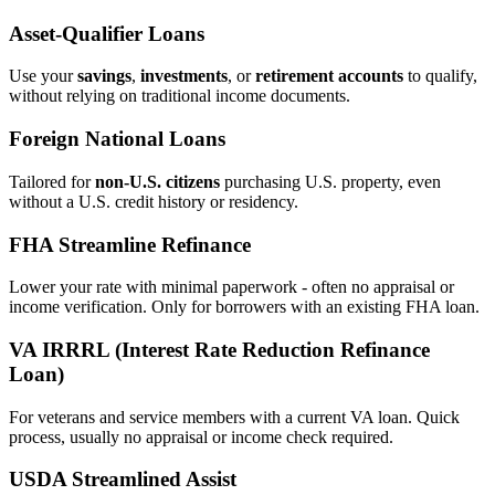
Asset‑Qualifier Loans
Use your
savings
,
investments
, or
retirement accounts
to qualify,
without relying on traditional income documents.
Foreign National Loans
Tailored for
non‑U.S. citizens
purchasing U.S. property, even
without a U.S. credit history or residency.
FHA Streamline Refinance
Lower your rate with minimal paperwork - often no appraisal or
income verification. Only for borrowers with an existing FHA loan.
VA IRRRL (Interest Rate Reduction Refinance
Loan)
For veterans and service members with a current VA loan. Quick
process, usually no appraisal or income check required.
USDA Streamlined Assist