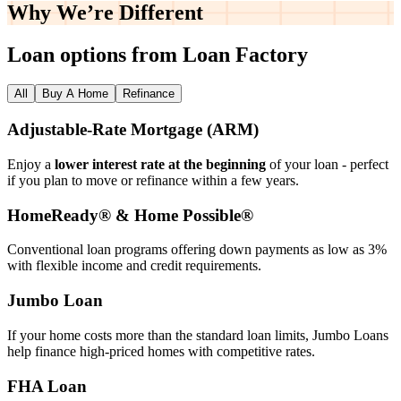
Why We’re
Different
Loan options from Loan Factory
All
Buy A Home
Refinance
Adjustable‑Rate Mortgage (ARM)
Enjoy a
lower interest rate at the beginning
of your loan - perfect
if you plan to move or refinance within a few years.
HomeReady® & Home Possible®
Conventional loan programs offering down payments as low as 3%
with flexible income and credit requirements.
Jumbo Loan
If your home costs more than the standard loan limits, Jumbo Loans
help finance high‑priced homes with competitive rates.
FHA Loan