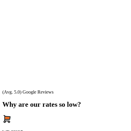
(Avg. 5.0) Google Reviews
Why are our rates so low?