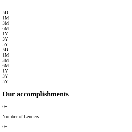
5D
1M
3M
6M
1Y
3Y
5Y
5D
1M
3M
6M
1Y
3Y
5Y
Our accomplishments
0
+
Number of Lenders
0
+