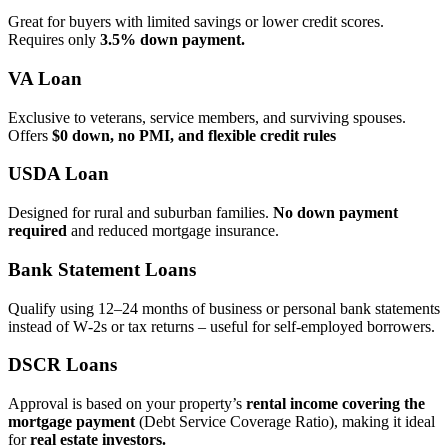
Great for buyers with limited savings or lower credit scores.
Requires only
3.5% down payment.
VA Loan
Exclusive to veterans, service members, and surviving spouses.
Offers
$0 down, no PMI, and flexible credit rules
USDA Loan
Designed for rural and suburban families.
No down payment
required
and reduced mortgage insurance.
Bank Statement Loans
Qualify using 12–24 months of business or personal bank statements
instead of W‑2s or tax returns – useful for self‑employed borrowers.
DSCR Loans
Approval is based on your property’s
rental income covering the
mortgage payment
(Debt Service Coverage Ratio), making it ideal
for
real estate investors.