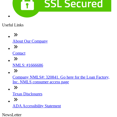
Useful Links
About Our Company
Contact
NMLS: #1666686
Company NMLS#: 320841. Go here for the Loan Factory,
Inc. NMLS consumer access page
Texas Disclosures
ADA Accessibility Statement
NewsLetter