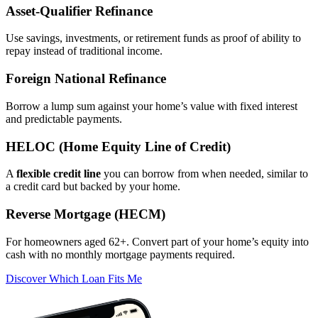
Asset‑Qualifier Refinance
Use savings, investments, or retirement funds as proof of ability to
repay instead of traditional income.
Foreign National Refinance
Borrow a lump sum against your home’s value with fixed interest
and predictable payments.
HELOC (Home Equity Line of Credit)
A
flexible credit line
you can borrow from when needed, similar to
a credit card but backed by your home.
Reverse Mortgage (HECM)
For homeowners aged 62+. Convert part of your home’s equity into
cash with no monthly mortgage payments required.
Discover Which Loan Fits Me