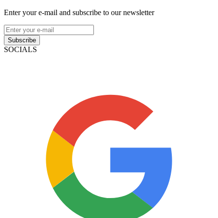
Enter your e-mail and subscribe to our newsletter
Subscribe
SOCIALS