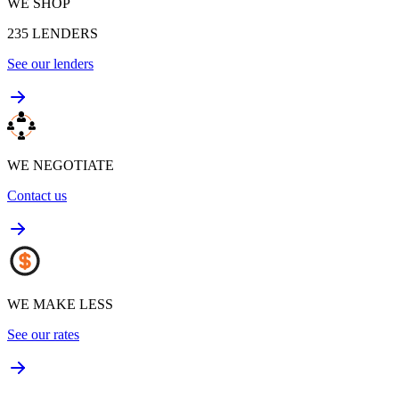
WE SHOP
235
LENDERS
See our lenders
WE NEGOTIATE
Contact us
WE MAKE LESS
See our rates