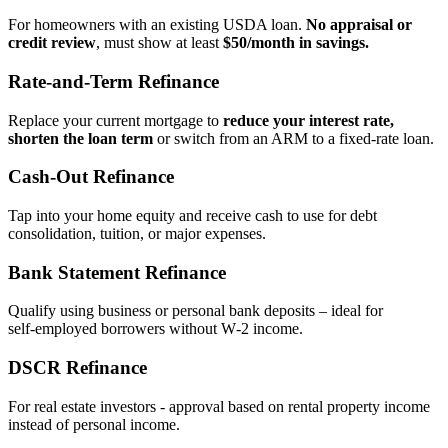
For homeowners with an existing USDA loan.
No appraisal or
credit review
, must show at least
$50/month in savings.
Rate‑and‑Term Refinance
Replace your current mortgage to
reduce your interest rate,
shorten the loan term
or switch from an ARM to a fixed‑rate loan.
Cash‑Out Refinance
Tap into your home equity and receive cash to use for debt
consolidation, tuition, or major expenses.
Bank Statement Refinance
Qualify using business or personal bank deposits – ideal for
self‑employed borrowers without W‑2 income.
DSCR Refinance
For real estate investors - approval based on rental property income
instead of personal income.