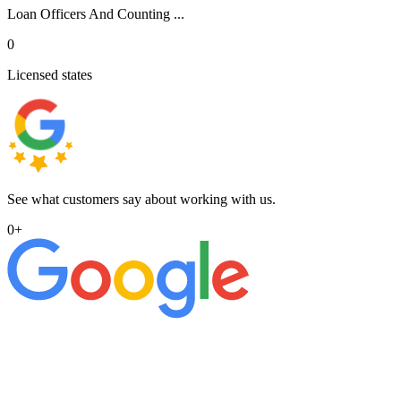
Loan Officers And Counting ...
0
Licensed states
See what customers say about working with us.
0
+