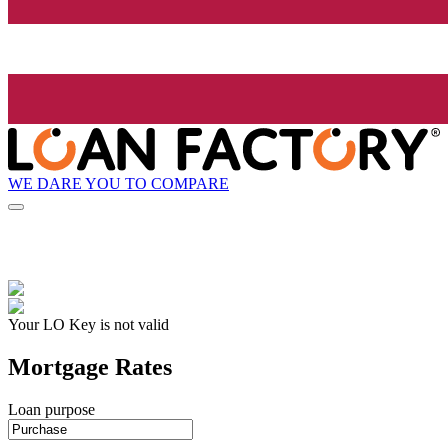
WE DARE YOU TO COMPARE
Your LO Key is not valid
Mortgage Rates
Loan purpose