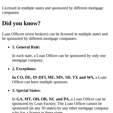
Licensed
in multiple states and
sponsored
by different mortgage
companies
Did you know?
Loan Officers (even brokers) can be licensed in multiple states and
be sponsored by different mortgage companies.
1. General Rule:
In each state, a Loan Officer can be sponsored by only one
mortgage company.
2. Exceptions:
In CO, DE, IN-DFI, ME, MN, SD, TX and WA,
a Loan
Officer can have multiple sponsors.
3. Special States:
In
GA, MT, OH, OR, NC and PA,
a Loan Officer can be
sponsored by Loan Factory. The Loan Officer cannot be
sponsored (in any 50 states) by any other mortgage company
who has a license in these states.