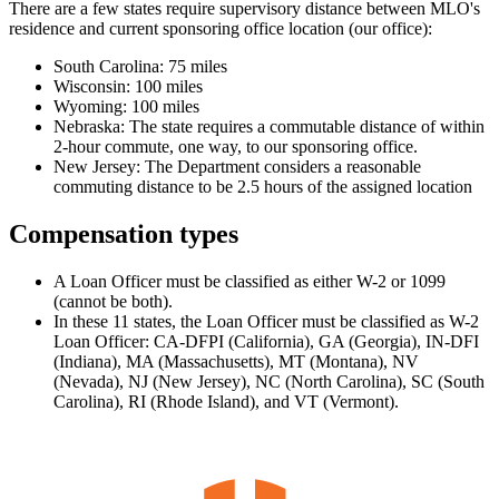
There are a few states require supervisory distance between MLO's
residence and current sponsoring office location (our office):
South Carolina: 75 miles
Wisconsin: 100 miles
Wyoming: 100 miles
Nebraska: The state requires a commutable distance of within
2-hour commute, one way, to our sponsoring office.
New Jersey: The Department considers a reasonable
commuting distance to be 2.5 hours of the assigned location
Compensation types
A Loan Officer must be classified as either W-2 or 1099
(cannot be both).
In these 11 states, the Loan Officer must be classified as W-2
Loan Officer: CA-DFPI (California), GA (Georgia), IN-DFI
(Indiana), MA (Massachusetts), MT (Montana), NV
(Nevada), NJ (New Jersey), NC (North Carolina), SC (South
Carolina), RI (Rhode Island), and VT (Vermont).