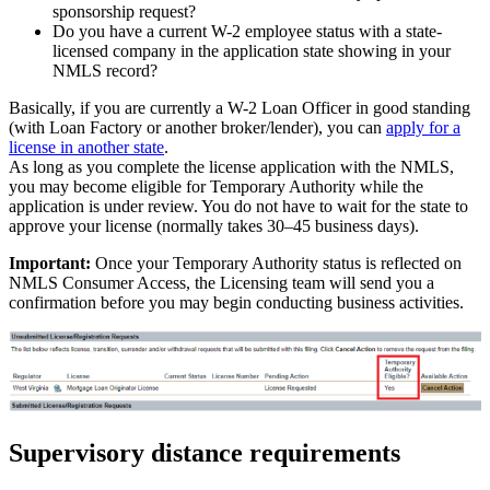
sponsorship request?
Do you have a current W-2 employee status with a state-
licensed company in the application state showing in your
NMLS record?
Basically, if you are currently a W-2 Loan Officer in good standing
(with Loan Factory or another broker/lender), you can
apply for a
license in another state
.
As long as you complete the license application with the NMLS,
you may become eligible for Temporary Authority while the
application is under review. You do not have to wait for the state to
approve your license (normally takes 30–45 business days).
Important:
Once your Temporary Authority status is reflected on
NMLS Consumer Access, the Licensing team will send you a
confirmation before you may begin conducting business activities.
Supervisory distance requirements