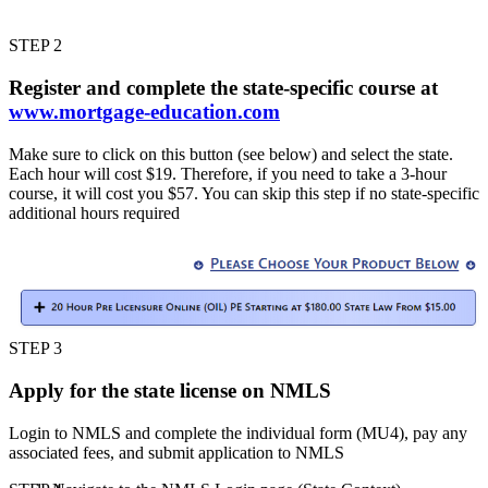
STEP 2
Register and complete the state-specific course at
www.mortgage-education.com
Make sure to click on this button (see below) and select the state.
Each hour will cost $19. Therefore, if you need to take a 3-hour
course, it will cost you $57. You can skip this step if no state-specific
additional hours required
STEP 3
Apply for the state license on NMLS
Login to NMLS and complete the individual form (MU4), pay any
associated fees, and submit application to NMLS