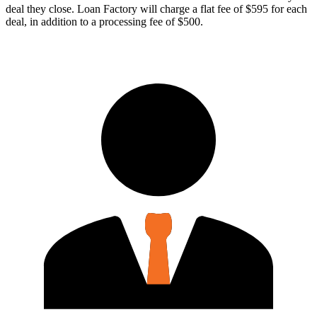
deal they close. Loan Factory will charge a flat fee of $595 for each
deal, in addition to a processing fee of $500.