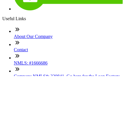
Useful Links
About Our Company
Contact
NMLS: #1666686
Company NMLS#: 320841. Go here for the Loan Factory,
Inc. NMLS consumer access page
Texas Disclosures
ADA Accessibility Statement
NewsLetter
Enter your e-mail and subscribe to our newsletter