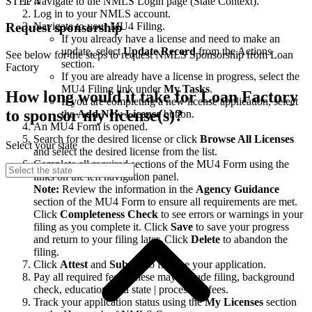
STEP 4
Navigate to the NMLS Login page (State Context).
Log in to your NMLS account.
Navigate to your MU4 Filing.
Request sponsorship
If you already have a license and need to make an
update, select
Update Record
from the Actions
See below for the steps to request NMLS Sponsorship from Loan
section.
Factory
If you are already have a license in progress, select the
MU4 Filing link under
My Tasks
.
How long would it take for Loan Factory
If you are completing a new license application, select
to sponsor my license(s)?
the
Add New License
button.
An MU4 Form is opened.
Search for the desired license or click
Browse All Licenses
Select your state
and select the desired license from the list.
Complete all required sections of the MU4 Form using the
links on the left navigation panel.
Note:
Review the information in the
Agency Guidance
section of the MU4 Form to ensure all requirements are met.
Click
Completeness Check
to see errors or warnings in your
filing as you complete it. Click
Save
to save your progress
and return to your filing later. Click
Delete
to abandon the
filing.
Click
Attest
and
Submit
to finalize your application.
Pay all required fees. These may include filing, background
check, education, and state | processing fees.
Track your application status using the
My Licenses
section