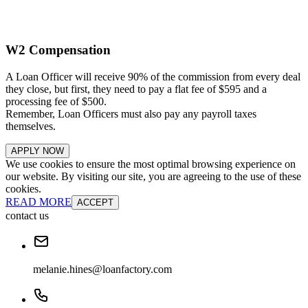
W2 Compensation
A Loan Officer will receive 90% of the commission from every deal
they close, but first, they need to pay a flat fee of $595 and a
processing fee of $500.
Remember, Loan Officers must also pay any payroll taxes
themselves.
APPLY NOW
We use cookies to ensure the most optimal browsing experience on
our website. By visiting our site, you are agreeing to the use of these
cookies.
READ MORE
ACCEPT
contact us
melanie.hines@loanfactory.com