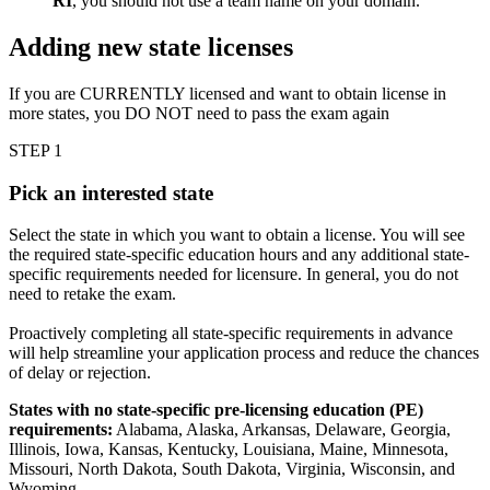
RI
, you should not use a team name on your domain.
Adding new state licenses
If you are CURRENTLY licensed and want to obtain license in
more states, you DO NOT need to pass the exam again
STEP 1
Pick an interested state
Select the state in which you want to obtain a license. You will see
the required state-specific education hours and any additional state-
specific requirements needed for licensure. In general, you do not
need to retake the exam.
Proactively completing all state-specific requirements in advance
will help streamline your application process and reduce the chances
of delay or rejection.
States with no state-specific pre-licensing education (PE)
requirements:
Alabama, Alaska, Arkansas, Delaware, Georgia,
Illinois, Iowa, Kansas, Kentucky, Louisiana, Maine, Minnesota,
Missouri, North Dakota, South Dakota, Virginia, Wisconsin, and
Wyoming.