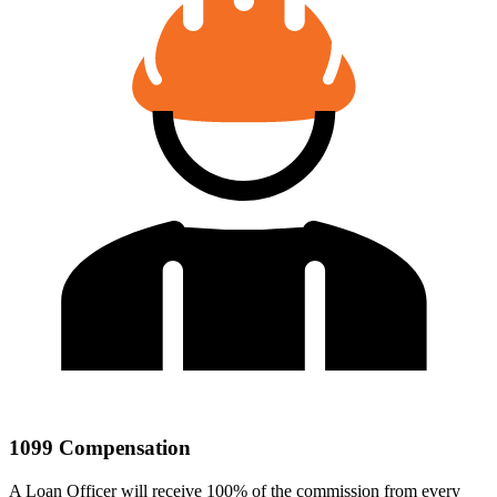
1099 Compensation
A Loan Officer will receive 100% of the commission from every