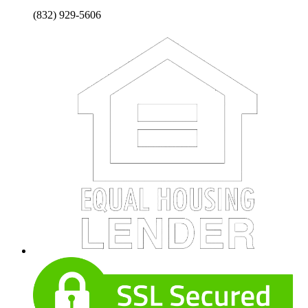
(832) 929-5606