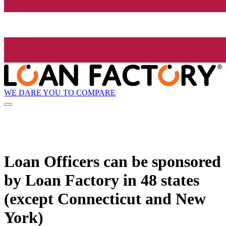
WE DARE YOU TO COMPARE
Loan Officers can be sponsored
by
Loan Factory
in 48 states
(except Connecticut and New
York)