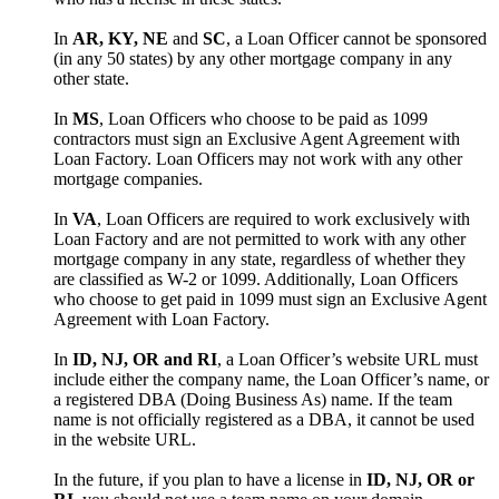
In
AR, KY, NE
and
SC
, a Loan Officer cannot be sponsored
(in any 50 states) by any other mortgage company in any
other state.
In
MS
, Loan Officers who choose to be paid as 1099
contractors must sign an Exclusive Agent Agreement with
Loan Factory. Loan Officers may not work with any other
mortgage companies.
In
VA
, Loan Officers are required to work exclusively with
Loan Factory and are not permitted to work with any other
mortgage company in any state, regardless of whether they
are classified as W-2 or 1099. Additionally, Loan Officers
who choose to get paid in 1099 must sign an Exclusive Agent
Agreement with Loan Factory.
In
ID, NJ, OR and RI
, a Loan Officer’s website URL must
include either the company name, the Loan Officer’s name, or
a registered DBA (Doing Business As) name. If the team
name is not officially registered as a DBA, it cannot be used
in the website URL.
In the future, if you plan to have a license in
ID, NJ, OR or