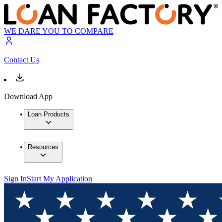
WE DARE YOU TO COMPARE
Contact Us
Download App
Loan Products
Resources
Sign In
Start My Application