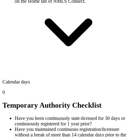
on the Home tab of NMLS Connect.
Calendar days
0
Temporary Authority Checklist
Have you been continuously state-licensed for 30 days or
continuously registered for 1 year prior?
Have you maintained continuous registration/licensure
without a break of more than 14 calendar days prior to the