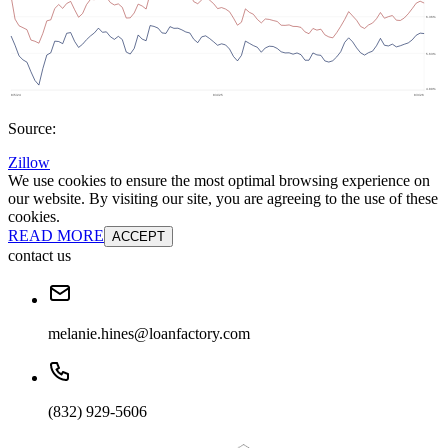
Source:
Zillow
We use cookies to ensure the most optimal browsing experience on
our website. By visiting our site, you are agreeing to the use of these
cookies.
READ MORE
ACCEPT
contact us
melanie.hines@loanfactory.com
(832) 929-5606