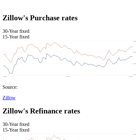
Zillow's Purchase rates
30-Year fixed
15-Year fixed
Source:
Zillow
Zillow's Refinance rates
30-Year fixed
15-Year fixed