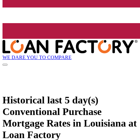
WE DARE YOU TO COMPARE
Historical
last 5 day(s)
Conventional Purchase
Mortgage Rates in Louisiana at
Loan Factory