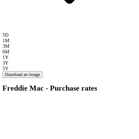
5D
1M
3M
6M
1Y
3Y
5Y
Download an image
Freddie Mac - Purchase rates