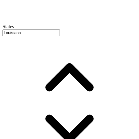
States