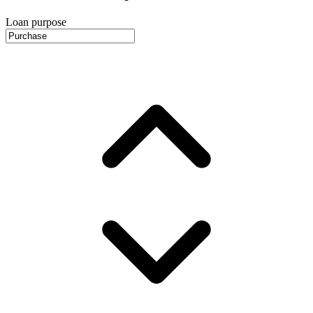
Loan purpose