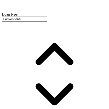
Loan type