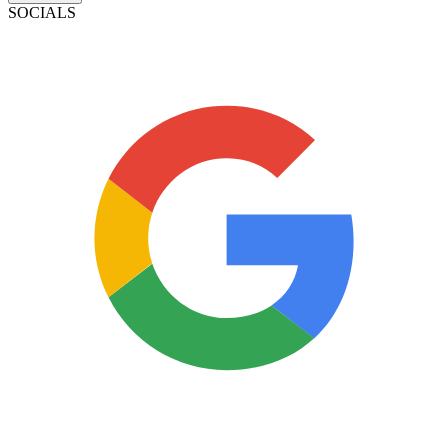
SOCIALS