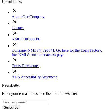
Useful Links
About Our Company
Contact
NMLS: #1666686
Company NMLS#: 320841. Go here for the Loan Factory,
Inc. NMLS consumer access page
Texas Disclosures
ADA Accessibility Statement
NewsLetter
Enter your e-mail and subscribe to our newsletter
Subscribe