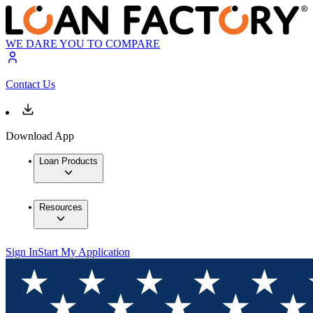
WE DARE YOU TO COMPARE
Contact Us
Download App
Loan Products
Resources
Sign In
Start My Application