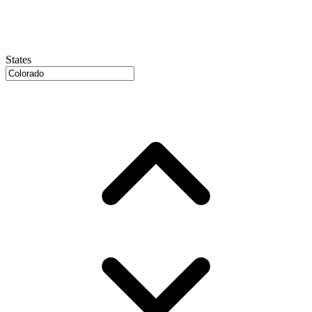
States