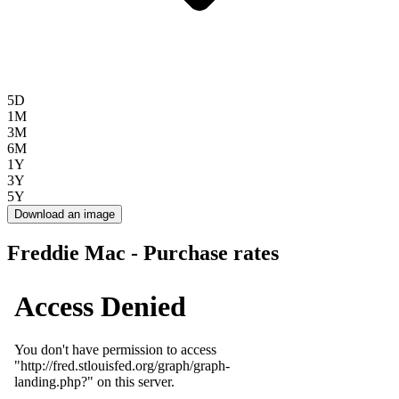
5D
1M
3M
6M
1Y
3Y
5Y
Download an image
Freddie Mac - Purchase rates