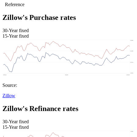
Zillow's Purchase rates
30-Year fixed
15-Year fixed
Source:
Zillow
Zillow's Refinance rates
30-Year fixed
15-Year fixed