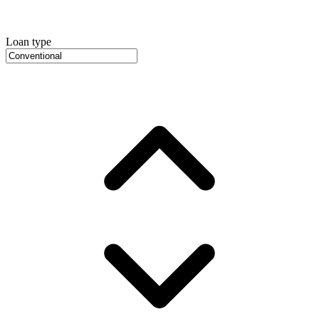
Loan type