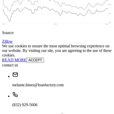
Source:
Zillow
We use cookies to ensure the most optimal browsing experience on
our website. By visiting our site, you are agreeing to the use of these
cookies.
READ MORE
ACCEPT
contact us
melanie.hines@loanfactory.com
(832) 929-5606