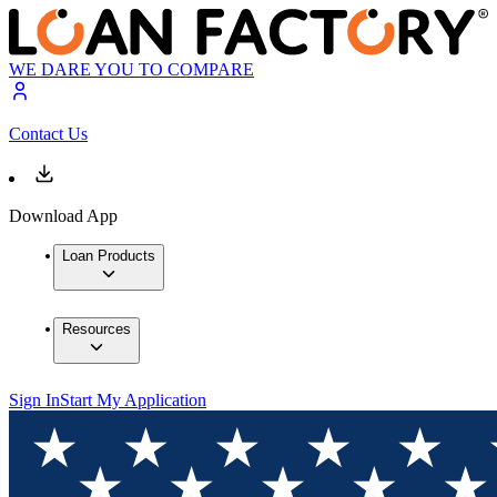
WE DARE YOU TO COMPARE
Contact Us
Download App
Loan Products
Resources
Sign In
Start My Application