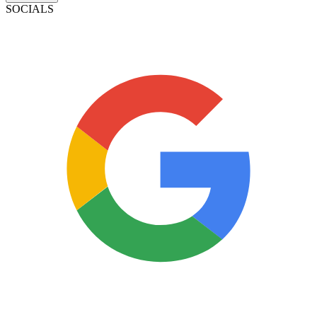
SOCIALS