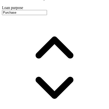
Loan purpose