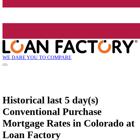
WE DARE YOU TO COMPARE
Historical
last 5 day(s)
Conventional Purchase
Mortgage Rates in Colorado at
Loan Factory