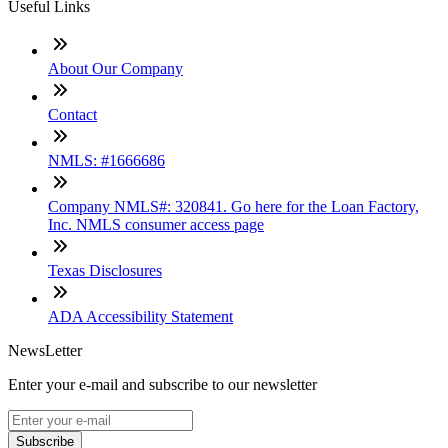
Useful Links
About Our Company
Contact
NMLS: #1666686
Company NMLS#: 320841. Go here for the Loan Factory,
Inc. NMLS consumer access page
Texas Disclosures
ADA Accessibility Statement
NewsLetter
Enter your e-mail and subscribe to our newsletter
Subscribe