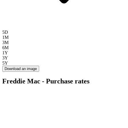
5D
1M
3M
6M
1Y
3Y
5Y
Download an image
Freddie Mac - Purchase rates