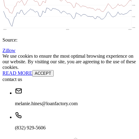
Source:
Zillow
We use cookies to ensure the most optimal browsing experience on
our website. By visiting our site, you are agreeing to the use of these
cookies.
READ MORE
ACCEPT
contact us
melanie.hines@loanfactory.com
(832) 929-5606