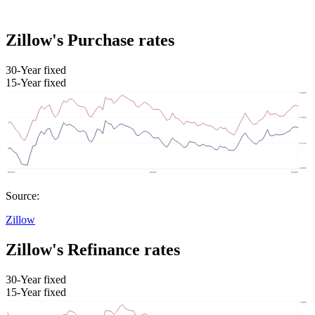
Zillow's Purchase rates
30-Year fixed
15-Year fixed
Source:
Zillow
Zillow's Refinance rates
30-Year fixed
15-Year fixed