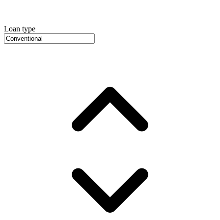
Loan type