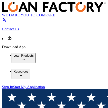
WE DARE YOU TO COMPARE
Contact Us
Download App
Loan Products
Resources
Sign In
Start My Application