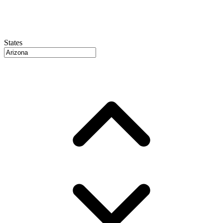
States