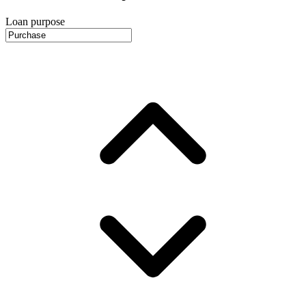
Loan purpose