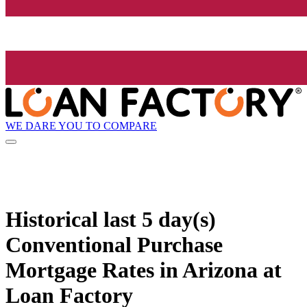
WE DARE YOU TO COMPARE
Historical
last 5 day(s)
Conventional Purchase
Mortgage Rates in Arizona at
Loan Factory