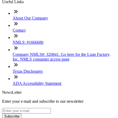
Useful Links
About Our Company
Contact
NMLS: #1666686
Company NMLS#: 320841. Go here for the Loan Factory,
Inc. NMLS consumer access page
Texas Disclosures
ADA Accessibility Statement
NewsLetter
Enter your e-mail and subscribe to our newsletter
Subscribe