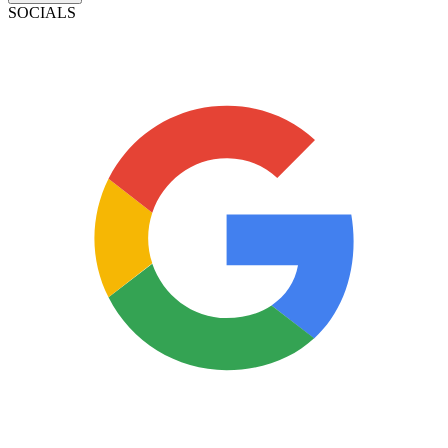
SOCIALS