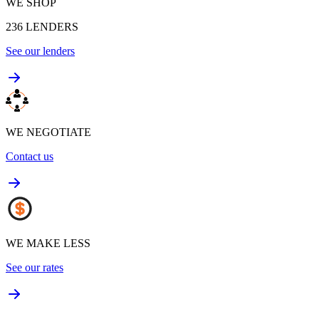
WE SHOP
236
LENDERS
See our lenders
WE NEGOTIATE
Contact us
WE MAKE LESS
See our rates