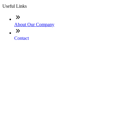
Useful Links
About Our Company
Contact
NMLS: #1666686
Company NMLS#: 320841. Go here for the Loan Factory,
Inc. NMLS consumer access page
Texas Disclosures
ADA Accessibility Statement
NewsLetter
Enter your e-mail and subscribe to our newsletter