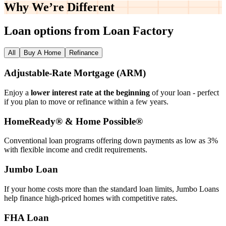
Why We’re
Different
Loan options from Loan Factory
All
Buy A Home
Refinance
Adjustable‑Rate Mortgage (ARM)
Enjoy a
lower interest rate at the beginning
of your loan - perfect
if you plan to move or refinance within a few years.
HomeReady® & Home Possible®
Conventional loan programs offering down payments as low as 3%
with flexible income and credit requirements.
Jumbo Loan
If your home costs more than the standard loan limits, Jumbo Loans
help finance high‑priced homes with competitive rates.
FHA Loan