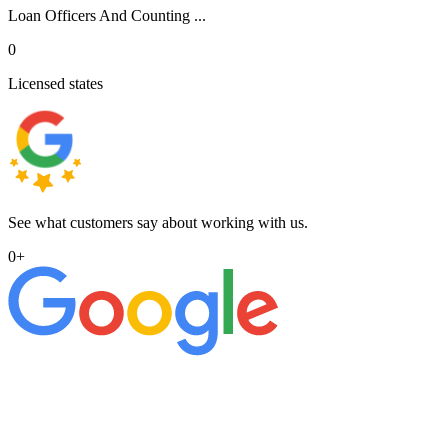
Loan Officers And Counting ...
0
Licensed states
See what customers say about working with us.
0
+