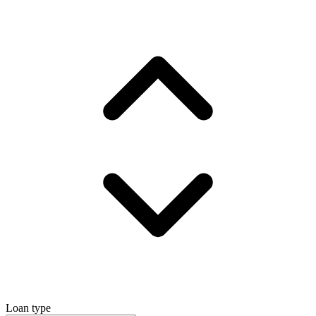
Loan type