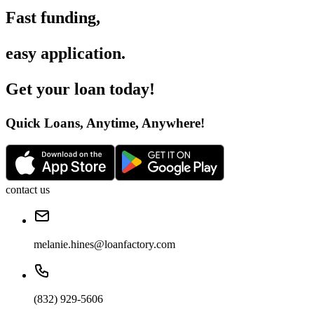
Fast funding
,
easy application
.
Get your loan today
!
Quick Loans, Anytime, Anywhere
!
contact us
melanie.hines@loanfactory.com
(832) 929-5606