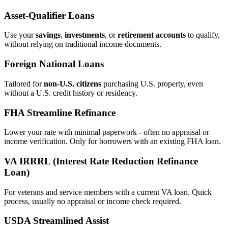
Asset‑Qualifier Loans
Use your
savings
,
investments
, or
retirement accounts
to qualify,
without relying on traditional income documents.
Foreign National Loans
Tailored for
non‑U.S. citizens
purchasing U.S. property, even
without a U.S. credit history or residency.
FHA Streamline Refinance
Lower your rate with minimal paperwork - often no appraisal or
income verification. Only for borrowers with an existing FHA loan.
VA IRRRL (Interest Rate Reduction Refinance
Loan)
For veterans and service members with a current VA loan. Quick
process, usually no appraisal or income check required.
USDA Streamlined Assist