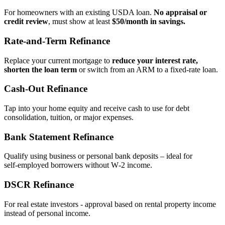
For homeowners with an existing USDA loan.
No appraisal or
credit review
, must show at least
$50/month in savings.
Rate‑and‑Term Refinance
Replace your current mortgage to
reduce your interest rate,
shorten the loan term
or switch from an ARM to a fixed‑rate loan.
Cash‑Out Refinance
Tap into your home equity and receive cash to use for debt
consolidation, tuition, or major expenses.
Bank Statement Refinance
Qualify using business or personal bank deposits – ideal for
self‑employed borrowers without W‑2 income.
DSCR Refinance
For real estate investors - approval based on rental property income
instead of personal income.