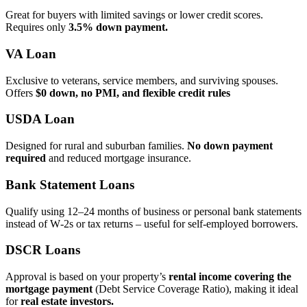
Great for buyers with limited savings or lower credit scores.
Requires only
3.5% down payment.
VA Loan
Exclusive to veterans, service members, and surviving spouses.
Offers
$0 down, no PMI, and flexible credit rules
USDA Loan
Designed for rural and suburban families.
No down payment
required
and reduced mortgage insurance.
Bank Statement Loans
Qualify using 12–24 months of business or personal bank statements
instead of W‑2s or tax returns – useful for self‑employed borrowers.
DSCR Loans
Approval is based on your property’s
rental income covering the
mortgage payment
(Debt Service Coverage Ratio), making it ideal
for
real estate investors.