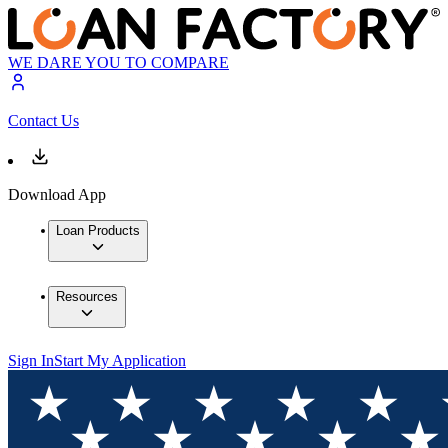
WE DARE YOU TO COMPARE
Contact Us
Download App
Loan Products
Resources
Sign In
Start My Application