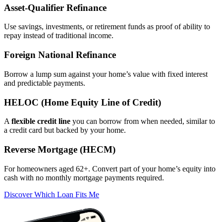
Asset‑Qualifier Refinance
Use savings, investments, or retirement funds as proof of ability to
repay instead of traditional income.
Foreign National Refinance
Borrow a lump sum against your home’s value with fixed interest
and predictable payments.
HELOC (Home Equity Line of Credit)
A
flexible credit line
you can borrow from when needed, similar to
a credit card but backed by your home.
Reverse Mortgage (HECM)
For homeowners aged 62+. Convert part of your home’s equity into
cash with no monthly mortgage payments required.
Discover Which Loan Fits Me