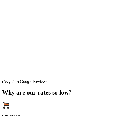
(Avg. 5.0) Google Reviews
Why are our rates so low?