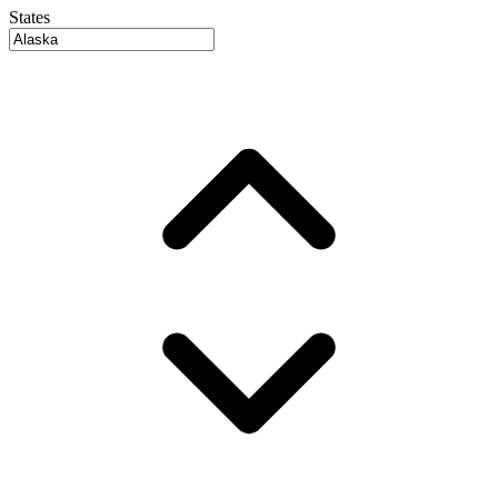
States