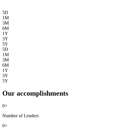
5D
1M
3M
6M
1Y
3Y
5Y
5D
1M
3M
6M
1Y
3Y
5Y
Our accomplishments
0
+
Number of Lenders
0
+