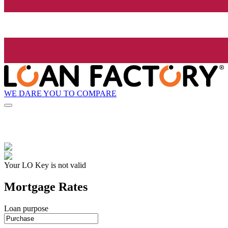
WE DARE YOU TO COMPARE
Your LO Key is not valid
Mortgage Rates
Loan purpose